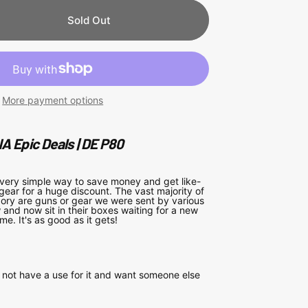
Sold Out
More payment options
A Epic Deals | DE P80
 very simple way to save money and get like-
gear for a huge discount. The vast majority of
egory are guns or gear we were sent by various
and now sit in their boxes waiting for a new
me. It's as good as it gets!
not have a use for it and want someone else