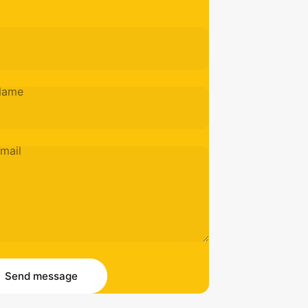
Name
mail
essage
 message
Send message