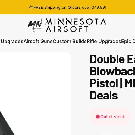
FREE Shipping on Orders over $49.99!
Minnesota Airsoft
 Upgrades
Airsoft Guns
Custom Builds
Rifle Upgrades
Epic 
Double E
 Upgrades
Airsoft Guns
Custom Builds
Rifle Upgrades
Epic D
Blowback
Pistol | 
Deals
Out of stock