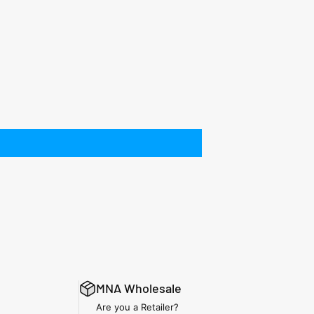
MNA Wholesale
Are you a Retailer?