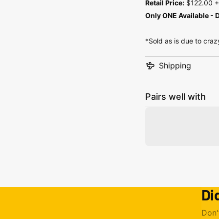
Retail Price:
$122.00 + 
Only ONE Available - D
*Sold as is due to craz
Shipping
Pairs well with
Di
Don'