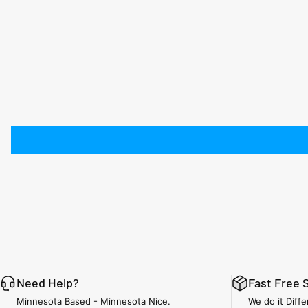
Need Help?
Fast Free 
Minnesota Based - Minnesota Nice.
We do it Diffe