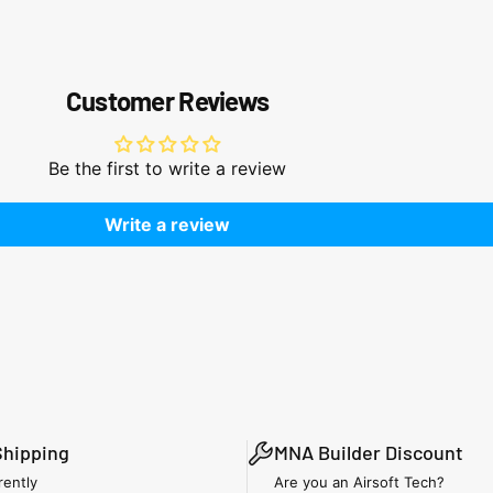
Customer Reviews
Be the first to write a review
Write a review
Shipping
MNA Builder Discount
rently
Are you an Airsoft Tech?