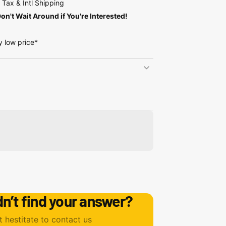
Tax & Intl Shipping
on't Wait Around if You're Interested!
y low price*
dn’t find your answer?
t hestitate to contact us