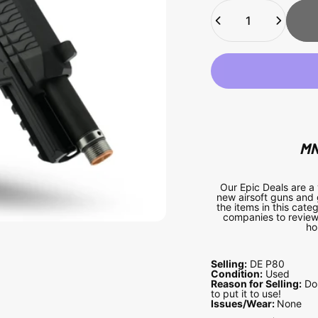
Quantity
MN
Our Epic Deals are a
new airsoft guns and 
the items in this cat
companies to review 
ho
Selling:
DE P80
Condition:
Used
Reason for Selling:
Do 
to put it to use!
Issues/Wear:
None