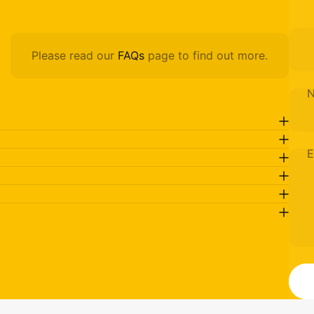
Please read our
FAQs
page to find out more.
E
M
Send