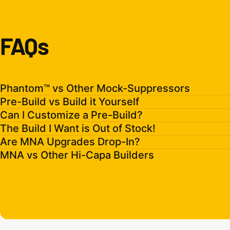
FAQs
Phantom™ vs Other Mock-Suppressors
Pre-Build vs Build it Yourself
Can I Customize a Pre-Build?
The Build I Want is Out of Stock!
Are MNA Upgrades Drop-In?
MNA vs Other Hi-Capa Builders