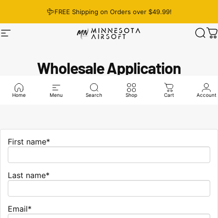
Skip to content
FREE Shipping on Orders over $49.99!
Site navigation
Minnesota Airsoft
Sear
C
Wholesale Application
Home
Menu
Search
Shop
Cart
Account
First name*
Last name*
Email*