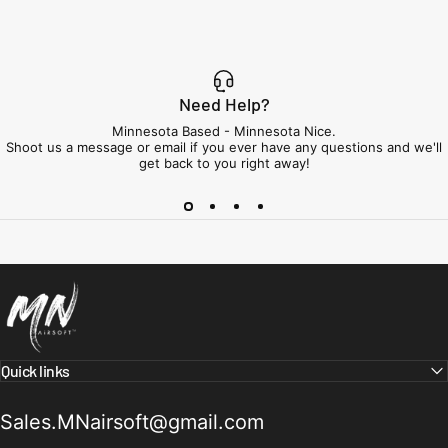
Need Help?
Minnesota Based - Minnesota Nice.
Shoot us a message or email if you ever have any questions and we'll
get back to you right away!
Minnesota Airsoft
Quick links
Sales.MNairsoft@gmail.com