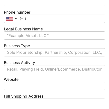
Phone number
(
+1
)
Legal Business Name
Business Type
Business Activity
Website
Full Shipping Address