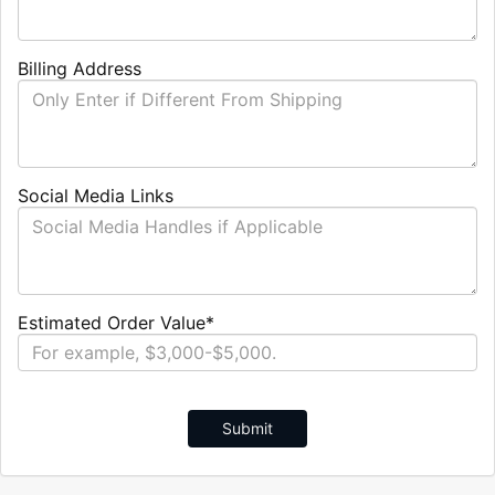
Billing Address
Social Media Links
Estimated Order Value*
Submit