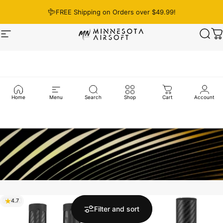
Skip to content
FREE Shipping on Orders over $49.99!
Site navigation
Minnesota Airsoft
Sear
C
Home
Menu
Search
Shop
Cart
Account
4.7
4.8
Filter and sort