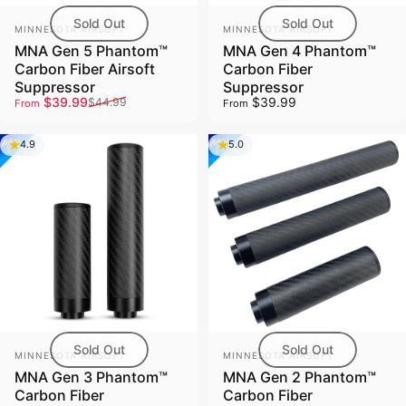
Sold Out
Sold Out
Vendor:
Vendor:
MINNESOTA AIRSOFT
MINNESOTA AIRSOFT
MNA Gen 5 Phantom™
MNA Gen 4 Phantom™
Carbon Fiber Airsoft
Carbon Fiber
Suppressor
Suppressor
Sale price
Regular price
$39.99
$39.99
$44.99
From
From
4.9
5.0
Sold Out
Sold Out
Vendor:
Vendor:
MINNESOTA AIRSOFT
MINNESOTA AIRSOFT
MNA Gen 3 Phantom™
MNA Gen 2 Phantom™
Carbon Fiber
Carbon Fiber