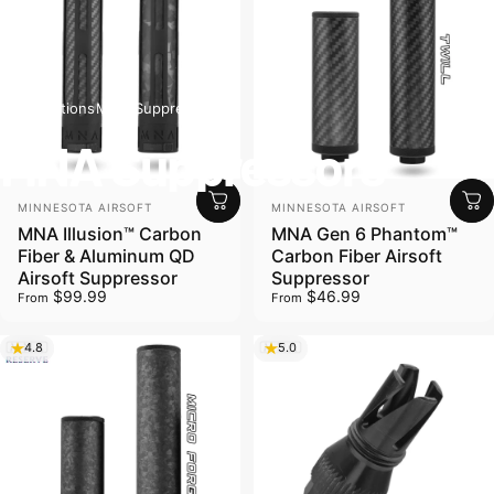
Collections
MNA Suppressors
MNA Suppressors
Vendor:
Vendor:
MINNESOTA AIRSOFT
MINNESOTA AIRSOFT
MNA Illusion™ Carbon
MNA Gen 6 Phantom™
Fiber & Aluminum QD
Carbon Fiber Airsoft
Airsoft Suppressor
Suppressor
$99.99
$46.99
From
From
4.8
5.0