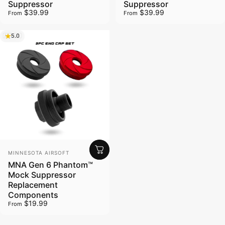
Suppressor
Suppressor
$39.99
$39.99
From
From
5.0
Vendor:
MINNESOTA AIRSOFT
MNA Gen 6 Phantom™
Mock Suppressor
Replacement
Components
$19.99
From