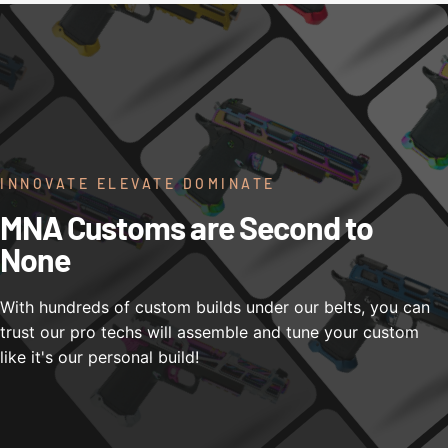
INNOVATE ELEVATE DOMINATE
MNA Customs are Second to
None
With hundreds of custom builds under our belts, you can
trust our pro techs will assemble and tune your custom
like it's our personal build!