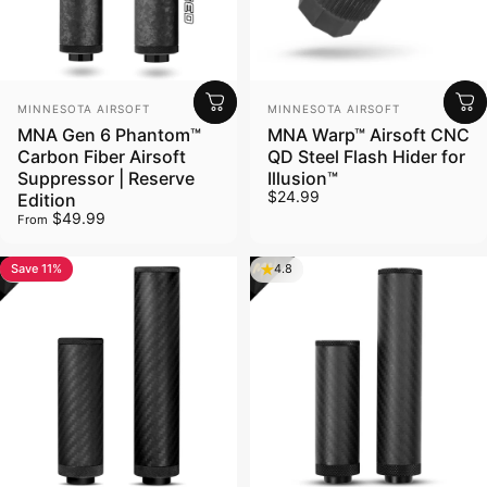
Vendor:
Vendor:
MINNESOTA AIRSOFT
MINNESOTA AIRSOFT
MNA Gen 6 Phantom™
MNA Warp™ Airsoft CNC
Carbon Fiber Airsoft
QD Steel Flash Hider for
Suppressor | Reserve
Illusion™
$24.99
Edition
$49.99
From
Save 11%
4.8
4.8