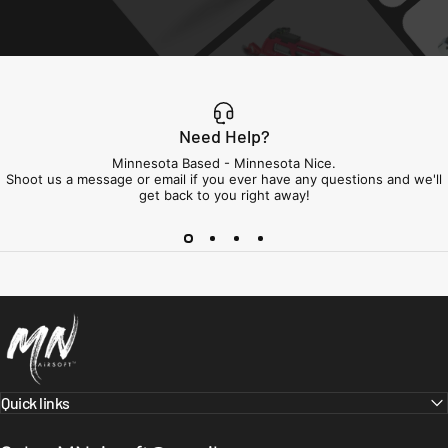
Need Help?
Minnesota Based - Minnesota Nice.
Shoot us a message or email if you ever have any questions and we'll
get back to you right away!
Minnesota Airsoft
Quick links