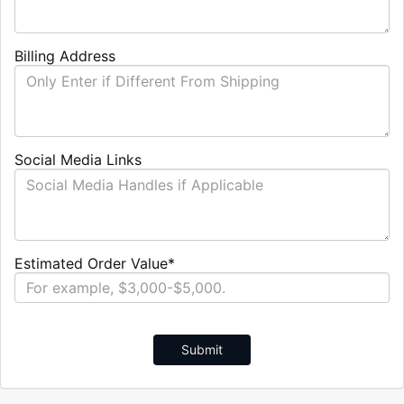
Billing Address
Social Media Links
Estimated Order Value*
Submit