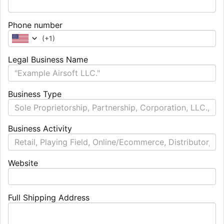
Phone number
(
+1
)
Legal Business Name
Business Type
Business Activity
Website
Full Shipping Address