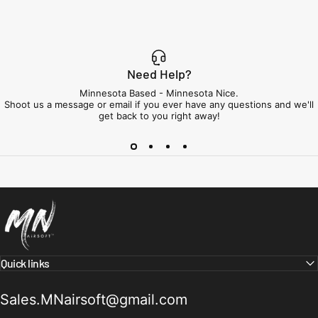
Need Help?
Minnesota Based - Minnesota Nice.
Shoot us a message or email if you ever have any questions and we'll
get back to you right away!
Minnesota Airsoft
Quick links
Sales.MNairsoft@gmail.com