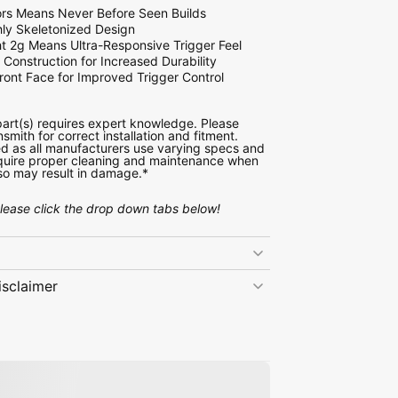
rs Means Never Before Seen Builds
ly Skeletonized Design
ht 2g Means Ultra-Responsive Trigger Feel
Construction for Increased Durability
ront Face for Improved Trigger Control
 part(s) requires expert knowledge. Please
nsmith for correct installation and fitment.
d as all manufacturers use varying specs and
require proper cleaning and maintenance when
o so may result in damage.*
please click the drop down tabs below!
isclaimer