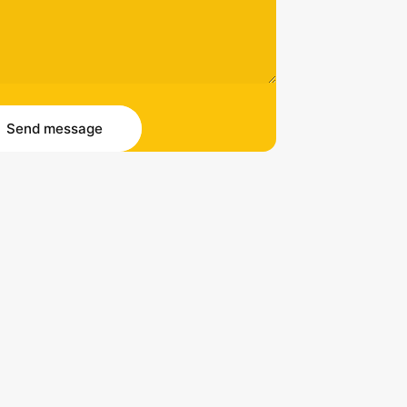
essage
 message
Send message