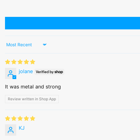
Sort by
jolane
It was metal and strong
Review written in Shop App
KJ