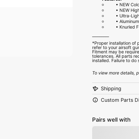
•
NEW Colo
•
NEW High
•
Ultra-Lig
•
Aluminum 
•
Knurled F
_________
*Proper installation of
refer to your airsoft gu
Fitment may be require
tolerances. All parts 
installed. Failure to d
To view more details, 
Shipping
Custom Parts D
Pairs well with