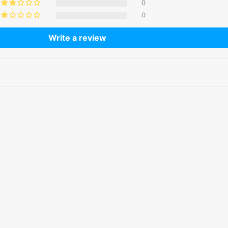
0
0
Write a review