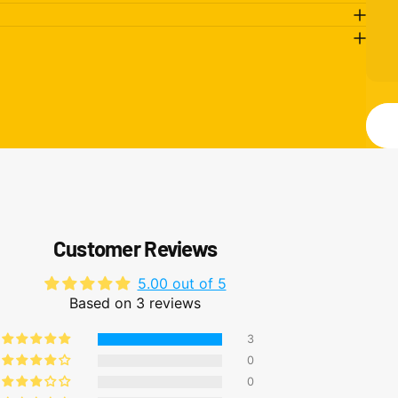
M
Send
Customer Reviews
5.00 out of 5
Based on 3 reviews
3
0
0