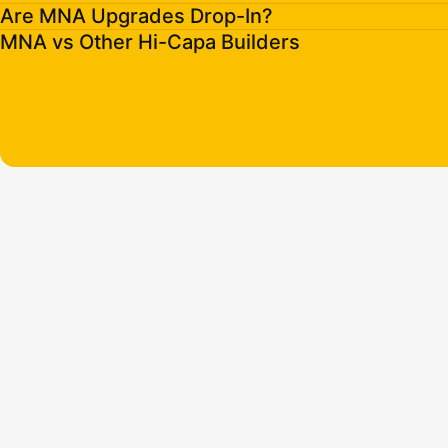
Are MNA Upgrades Drop-In?
MNA vs Other Hi-Capa Builders