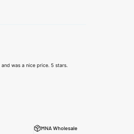
and was a nice price. 5 stars.
MNA Wholesale