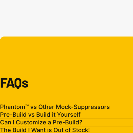
FAQs
Phantom™ vs Other Mock-Suppressors
Pre-Build vs Build it Yourself
Can I Customize a Pre-Build?
The Build I Want is Out of Stock!