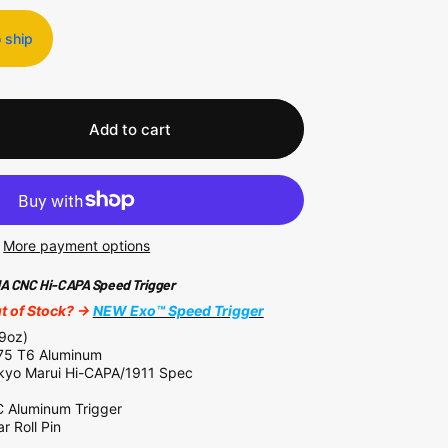
o ship
Add to cart
More payment options
 CNC Hi-CAPA Speed Trigger
 of Stock? ->
NEW Exo™ Speed Trigger
09oz)
5 T6 Aluminum
kyo Marui Hi-CAPA/1911 Spec
Aluminum Trigger
r Roll Pin