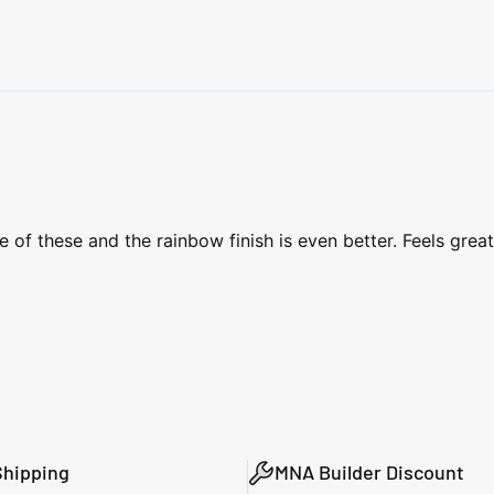
f these and the rainbow finish is even better. Feels great 
Shipping
MNA Builder Discount