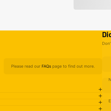
Di
Don'
Please read our
FAQs
page to find out more.
E