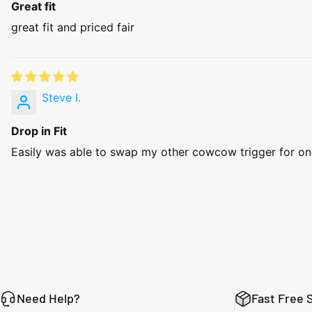
Great fit
great fit and priced fair
Steve I.
Drop in Fit
Easily was able to swap my other cowcow trigger for one o
Need Help?
Fast Free 