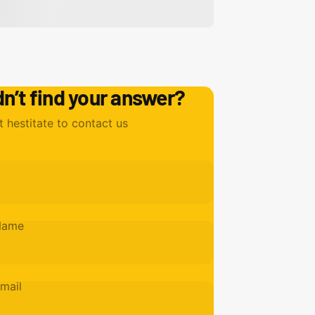
dn’t find your answer?
t hestitate to contact us
Name
mail