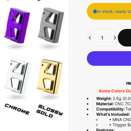
In stock, ready t
Quantity
MNA
Some Colors Out
Weight:
2.5g (0.
Material:
CNC 707
Compatibility:
To
What's Included:
•
MNA CNC 
• Trigger Ba
Features: