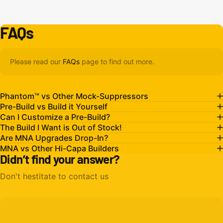
FAQs
Please read our
FAQs
page to find out more.
Phantom™ vs Other Mock-Suppressors
Pre-Build vs Build it Yourself
Can I Customize a Pre-Build?
The Build I Want is Out of Stock!
Are MNA Upgrades Drop-In?
MNA vs Other Hi-Capa Builders
Didn’t find your answer?
Don't hestitate to contact us