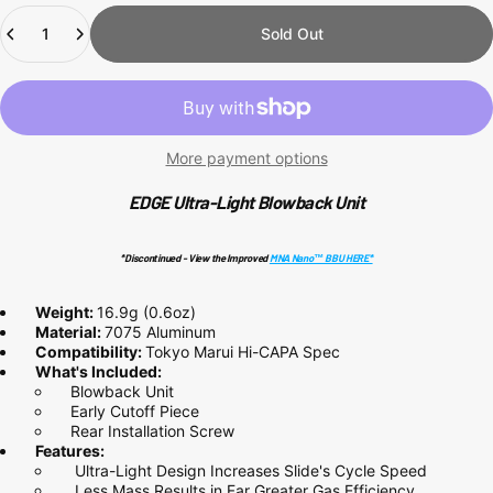
Quantity
Sold Out
More payment options
EDGE Ultra-Light Blowback Unit
*Discontinued - View the Improved
MNA Nano™ BBU HERE*
Weight:
16.9g (0.6oz)
Material:
7075 Aluminum
Compatibility:
Tokyo Marui Hi-CAPA Spec
What's Included:
Blowback Unit
Early Cutoff Piece
Rear Installation Screw
Features:
Ultra-Light Design Increases Slide's Cycle Speed
Less Mass Results in Far Greater Gas Efficiency