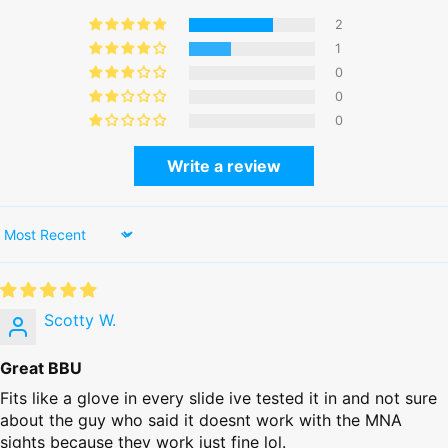
2
1
0
0
0
Write a review
Sort by
Scotty W.
Great BBU
Fits like a glove in every slide ive tested it in and not sure
about the guy who said it doesnt work with the MNA
sights because they work just fine lol.