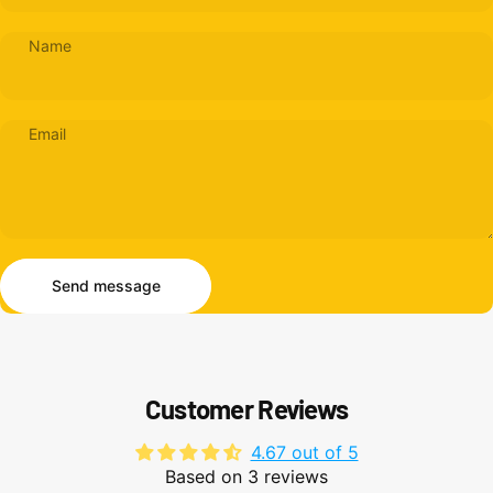
Name
Email
Send message
Message
Send message
Customer Reviews
4.67 out of 5
Based on 3 reviews