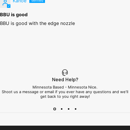
Kanoe
BBU is good
BBU is good with the edge nozzle
Need Help?
Minnesota Based - Minnesota Nice.
Shoot us a message or email if you ever have any questions and we'll
get back to you right away!
Minnesota Airsoft