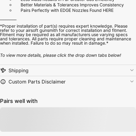
Better Materials & Tolerances Improves Consistency
Pairs Perfectly with EDGE Nozzles
Found HERE
_________
*Proper installation of part(s) requires expert knowledge. Please
refer to your airsoft gunsmith for correct installation and fitment.
Fitment may be required as all manufacturers use varying specs
and tolerances. All parts require proper cleaning and maintenance
when installed. Failure to do so may result in damage.*
To view more details, please click the drop down tabs below!
Shipping
Custom Parts Disclaimer
Pairs well with