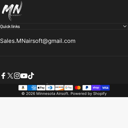
Quick links
Sales.MNairsoft@gmail.com
Facebook
X (Twitter)
Instagram
YouTube
TikTok
United States (USD $)
Country/region
© 2026 Minnesota Airsoft.
Powered by Shopify
Refund policy
Privacy policy
Terms of service
Shipping policy
Contact information