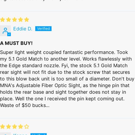
Eddie D.
A MUST BUY!
Super light weight coupled fantastic performance. Took
my 5.1 Gold Match to another level. Works flawlessly with
the Edge standard nozzle. Fyi, the stock 5.1 Gold Match
rear sight will not fit due to the stock screw that secures
to this blow back unit is too small of a diameter. Don't buy
MNA's Adjustable Fiber Optic Sight, as the hinge pin that
holds the rear base and sight together does not stay in
place. Well the one I received the pin kept coming out.
Waste of $50 bucks...