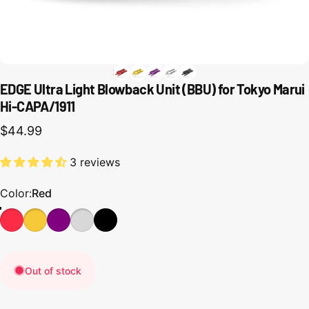
EDGE Ultra Light Blowback Unit (BBU) for Tokyo Marui
Hi-CAPA/1911
$44.99
3 reviews
Color
Color:
Red
Out of stock