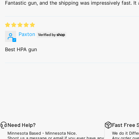
Fantastic gun, and the shipping was impressively fast. It a
Paxton
Best HPA gun
Need Help?
Fast Free 
Minnesota Based - Minnesota Nice.
We do it Diffe
Shoot us a message or email if you ever have any
Any order ove