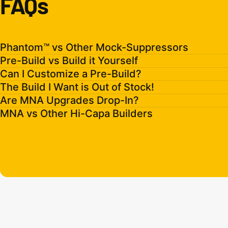
FAQs
Phantom™ vs Other Mock-Suppressors
Pre-Build vs Build it Yourself
Can I Customize a Pre-Build?
The Build I Want is Out of Stock!
Are MNA Upgrades Drop-In?
MNA vs Other Hi-Capa Builders