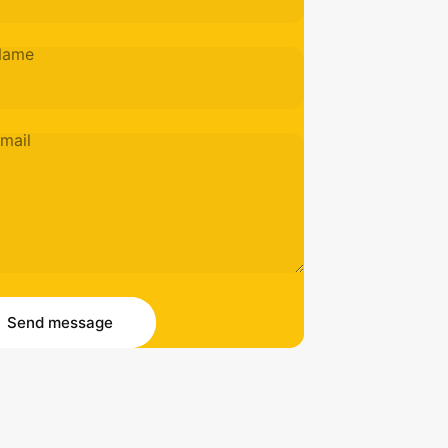
Name
mail
essage
 message
Send message