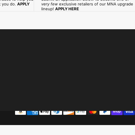
k you do.
APPLY
very few
exclusive retailers of our MNA upgrade
lineup!
APPLY HERE