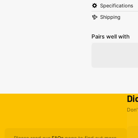
Specifications
Shipping
Pairs well with
Di
Don'