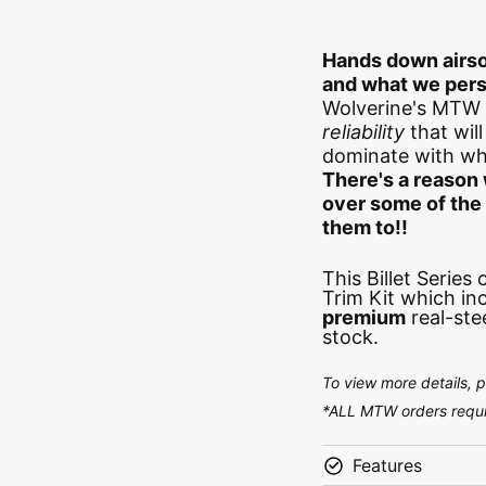
Hands down airso
and what we pers
Wolverine's MTW 
reliability
that wil
dominate with wha
There's a reason 
over some of th
them to!!
This Billet Series
Trim Kit which in
premium
real-ste
stock.
To view more details, 
*ALL MTW orders requir
Features