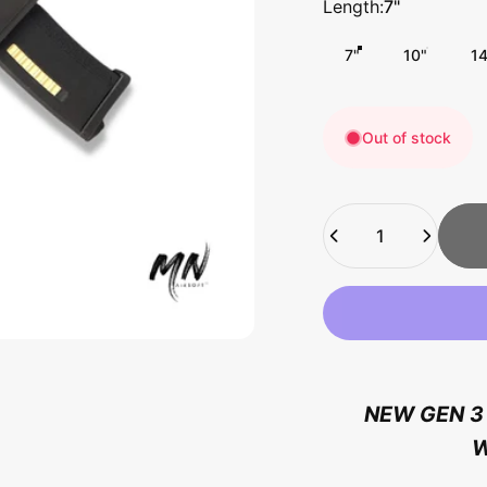
Length
Length:
7"
7"
10"
1
Out of stock
Quantity
NEW GEN 3 
W