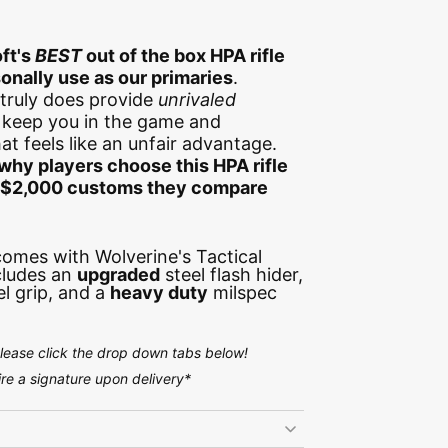
ft's
BEST
out of the box HPA rifle
onally use as our primaries
.
truly does provide
unrivaled
l keep you in the game and
t feels like an unfair advantage.
why players choose this HPA rifle
e $2,000 customs they compare
 comes with Wolverine's Tactical
cludes an
upgraded
steel flash hider,
el grip, and a
heavy duty
milspec
please click the drop down tabs below!
e a signature upon delivery*