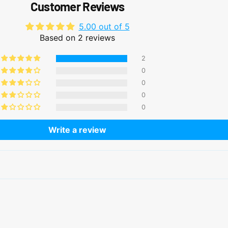
Customer Reviews
5.00 out of 5
Based on 2 reviews
2
0
0
0
0
Write a review