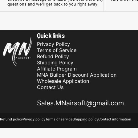
questions and we'll get back to you right away!
Minnesota Airsoft
Quick links
Privacy Policy
Terms of Service
Refund Policy
Shipping Policy
Affiliate Program
MNA Builder Discount Application
Wholesale Application
Contact Us
Sales.MNairsoft@gmail.com
© 2026 Minnesota Airsoft.
Powered by Shopify
Refund policy
Privacy policy
Terms of service
Shipping policy
Contact information