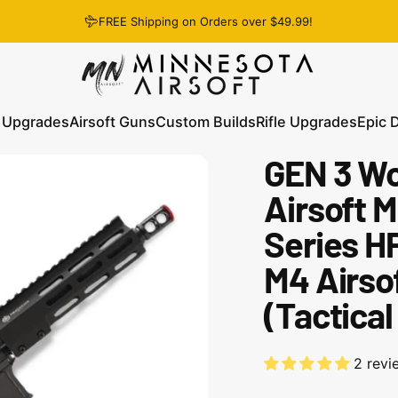
FREE Shipping on Orders over $49.99!
Minnesota Airsoft
 Upgrades
Airsoft Guns
Custom Builds
Rifle Upgrades
Epic 
GEN 3 Wo
 Upgrades
Airsoft Guns
Custom Builds
Rifle Upgrades
Epic D
Airsoft M
Series H
M4 Airsof
(Tactical
2 revi