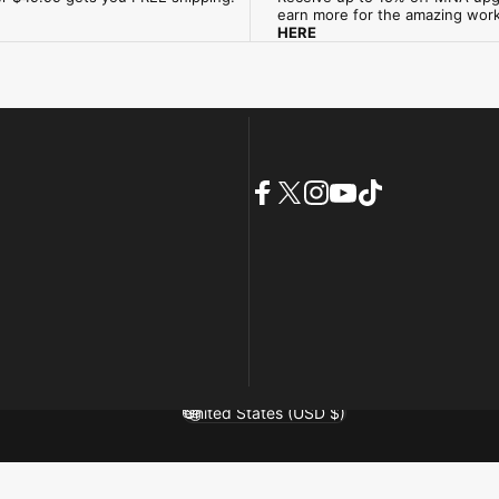
earn more for the amazing wor
HERE
Facebook
X (Twitter)
Instagram
YouTube
TikTok
United States (USD $)
Country/region