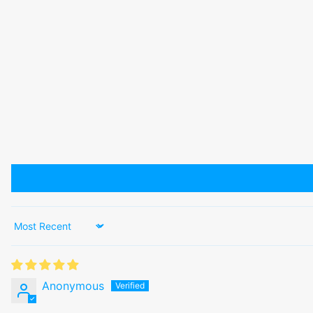
Sort by
Anonymous