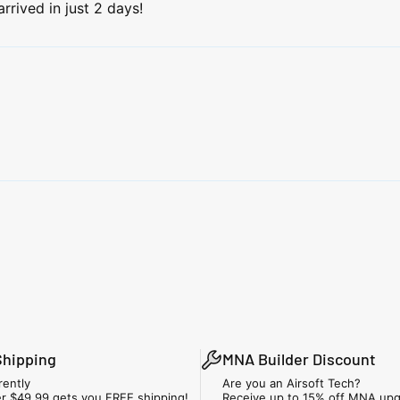
rrived in just 2 days!
Shipping
MNA Builder Discount
rently
Are you an Airsoft Tech?
r $49.99 gets you FREE shipping!
Receive up to 15% off MNA upg