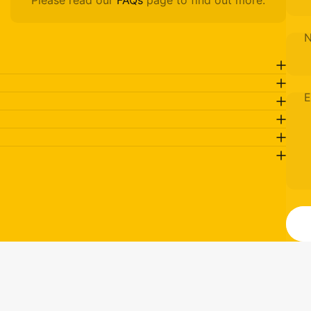
Please read our
FAQs
page to find out more.
E
M
Send