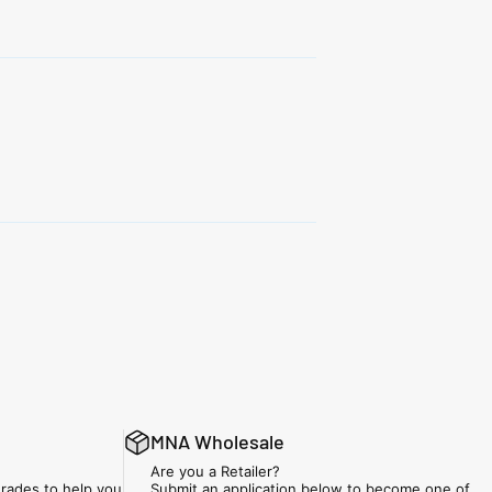
MNA Wholesale
Are you a Retailer?
rades to help you
Submit an application below to become one of