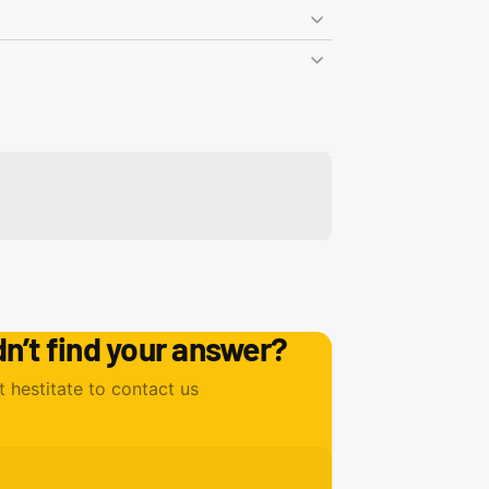
dn’t find your answer?
t hestitate to contact us