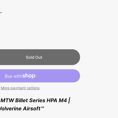
4"
Sold Out
More payment options
MTW Billet Series HPA M4 |
olverine Airsoft
™