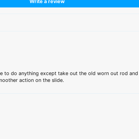
Write a review
ve to do anything except take out the old worn out rod and 
oother action on the slide.