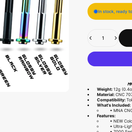
In stock, ready t
Quantity
MN
Weight:
12g (0.4o
Material:
CNC
70
Compatibility:
To
What's Included:
•
MNA CNC 
Features:
•
NEW Colo
•
Ultra-Li
• 7000 Ser