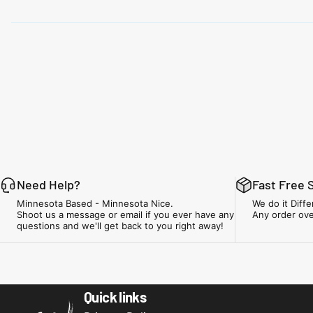
Need Help?
Fast Free 
Minnesota Based - Minnesota Nice.
We do it Diffe
Shoot us a message or email if you ever have any
Any order ove
questions and we'll get back to you right away!
Minnesota Airsoft
Quick links