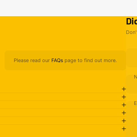
Di
Don'
Please read our
FAQs
page to find out more.
E