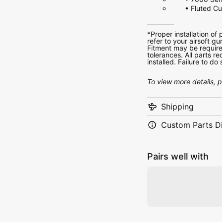
• Fluted C
_________
*Proper installation of
refer to your airsoft gu
Fitment may be require
tolerances. All parts 
installed. Failure to d
To view more details, 
Shipping
Custom Parts D
Pairs well with