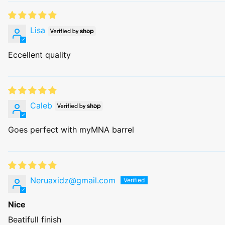
Lisa
Eccellent quality
Caleb
Goes perfect with myMNA barrel
Neruaxidz@gmail.com
Nice
Beatifull finish