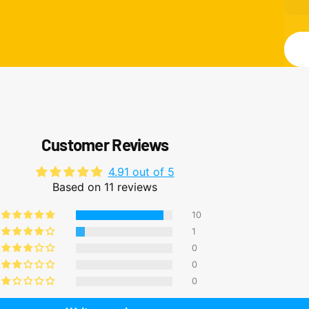
M
Send
Customer Reviews
4.91 out of 5
Based on 11 reviews
10
1
0
0
0