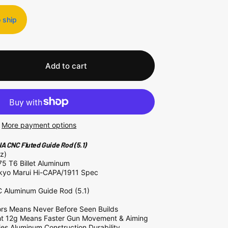
o ship
Add to cart
More payment options
A CNC Fluted Guide Rod (5.1)
z)
75
T6
Billet
Aluminum
kyo Marui Hi-CAPA/1911 Spec
Aluminum Guide Rod (5.1)
rs Means Never Before Seen Builds
ght 12g Means Faster Gun Movement & Aiming
ies
Aluminum Construction Durability