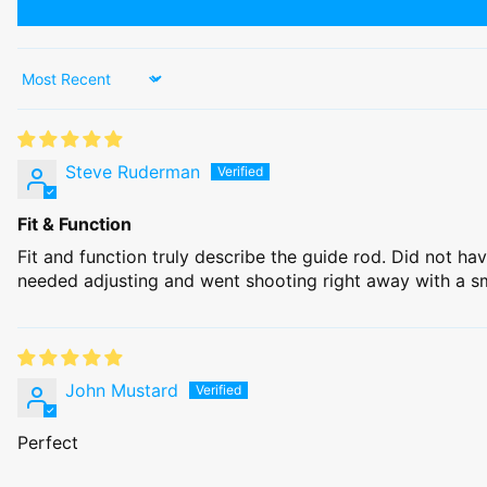
Sort by
Steve Ruderman
Fit & Function
Fit and function truly describe the guide rod. Did not ha
needed adjusting and went shooting right away with a sm
John Mustard
Perfect