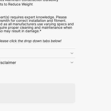
uts to Reduce Weight
 part(s) requires expert knowledge. Please
nsmith for correct installation and fitment.
d as all manufacturers use varying specs and
require proper cleaning and maintenance when
o so may result in damage.*
please click the drop down tabs below!
isclaimer