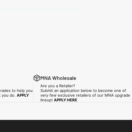
MNA Wholesale
Are you a Retailer?
rades to help you
Submit an application below to become one of
k you do.
APPLY
very few
exclusive retailers of our MNA upgrade
lineup!
APPLY HERE