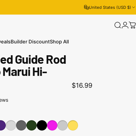
United States (USD $)
Search
Logi
C
Deals
Builder Discount
Shop All
ed Guide Rod
eals
Builder Discount
Shop All
 Marui Hi-
$16.99
iews