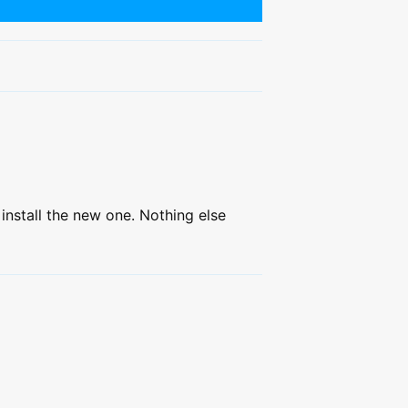
install the new one. Nothing else