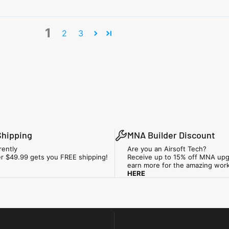
1
2
3
Shipping
MNA Builder Discount
rently
Are you an Airsoft Tech?
r $49.99 gets you FREE shipping!
Receive up to 15% off MNA upg
earn more for the amazing wor
HERE