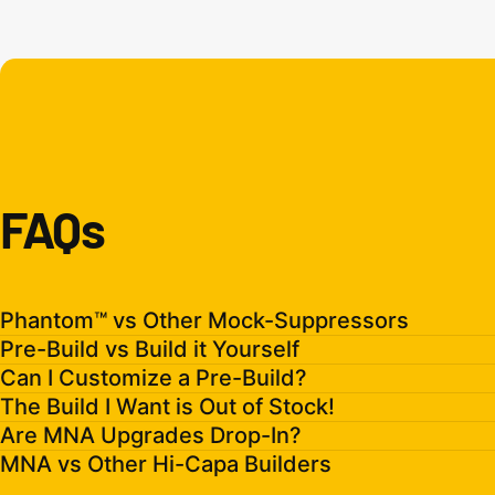
FAQs
Phantom™ vs Other Mock-Suppressors
Pre-Build vs Build it Yourself
Can I Customize a Pre-Build?
The Build I Want is Out of Stock!
Are MNA Upgrades Drop-In?
MNA vs Other Hi-Capa Builders