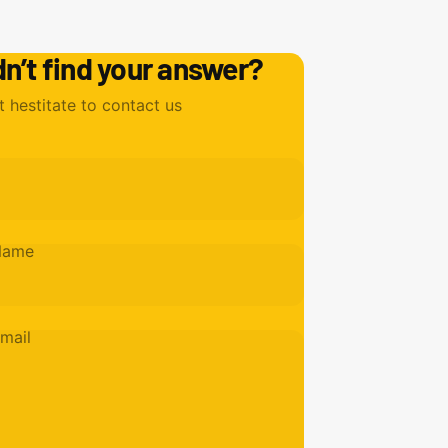
dn’t find your answer?
t hestitate to contact us
Name
mail