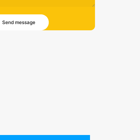
essage
 message
Send message