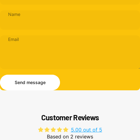
Name
Email
Send message
Message
Send message
Customer Reviews
5.00 out of 5
Based on 2 reviews