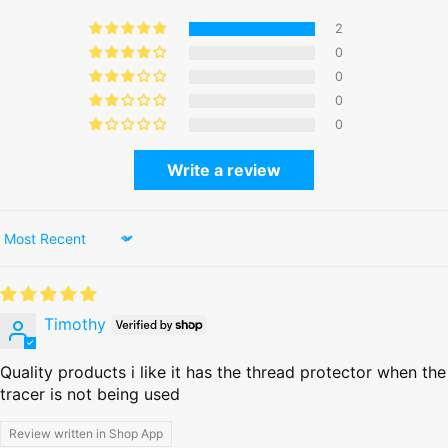
2
0
0
0
0
Write a review
Sort by
Timothy
Quality products i like it has the thread protector when the
tracer is not being used
Review written in Shop App