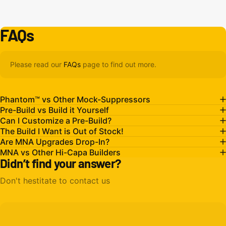
FAQs
Please read our
FAQs
page to find out more.
Phantom™ vs Other Mock-Suppressors
Pre-Build vs Build it Yourself
Can I Customize a Pre-Build?
The Build I Want is Out of Stock!
Are MNA Upgrades Drop-In?
MNA vs Other Hi-Capa Builders
Didn’t find your answer?
Don't hestitate to contact us