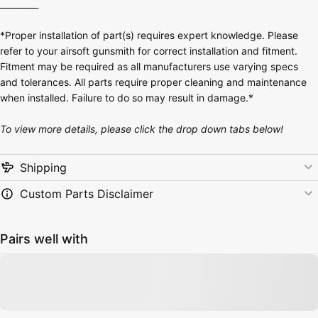
_________
*Proper installation of part(s) requires expert knowledge. Please
refer to your airsoft gunsmith for correct installation and fitment.
Fitment may be required as all manufacturers use varying specs
and tolerances. All parts require proper cleaning and maintenance
when installed. Failure to do so may result in damage.*
To view more details, please click the drop down tabs below!
Shipping
Custom Parts Disclaimer
Pairs well with