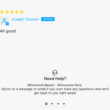
Joseph Decker
All good.
Need Help?
Minnesota Based - Minnesota Nice.
Shoot us a message or email if you ever have any questions and we'll
get back to you right away!