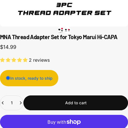
MNA Thread Adapter Set for Tokyo Marui Hi-CAPA
$14.99
2 reviews
In stock, ready to ship
Quantity
Add to cart