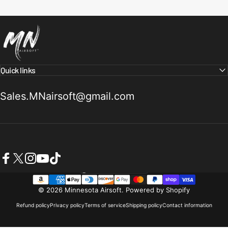
Minnesota Airsoft
Quick links
Sales.MNairsoft@gmail.com
Facebook
X (Twitter)
Instagram
YouTube
TikTok
United States (USD $)
Country/region
© 2026 Minnesota Airsoft.
Powered by Shopify
Refund policy
Privacy policy
Terms of service
Shipping policy
Contact information