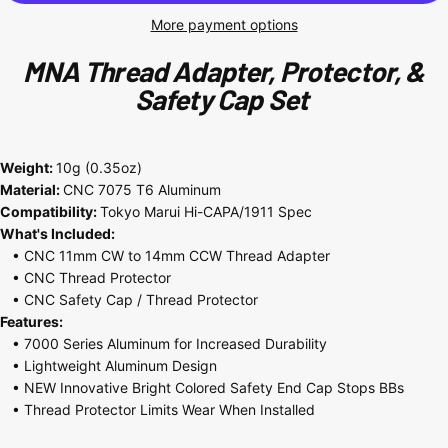
More payment options
MNA
Thread Adapter, Protector, &
Safety Cap Set
Weight:
10g (0.35oz)
Material:
CNC
7075
T6 Aluminum
Compatibility:
Tokyo Marui Hi-CAPA/1911 Spec
What's Included:
• CNC 11mm CW to 14mm CCW Thread Adapter
• CNC Thread Protector
• CNC Safety Cap / Thread Protector
Features:
• 7000 Series
Aluminum for Increased Durability
• Lightweight Aluminum Design
• NEW Innovative Bright Colored Safety End Cap Stops BBs
• Thread Protector Limits Wear When Installed