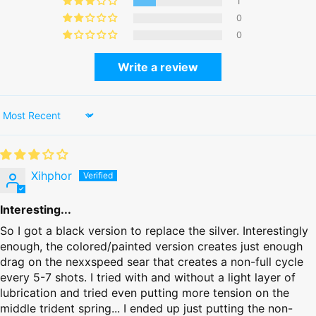
1
0
0
Write a review
Sort by
Xihphor
Interesting...
So I got a black version to replace the silver. Interestingly
enough, the colored/painted version creates just enough
drag on the nexxspeed sear that creates a non-full cycle
every 5-7 shots. I tried with and without a light layer of
lubrication and tried even putting more tension on the
middle trident spring... I ended up just putting the non-