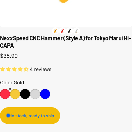
NexxSpeed CNC Hammer (Style A) for Tokyo Marui Hi-
CAPA
$35.99
4 reviews
Color
Color:
Gold
In stock, ready to ship