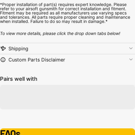
*Proper installation of part(s) requires expert knowledge. Please
refer to your airsoft gunsmith for correct installation and fitment.
Fitment may be required as all manufacturers use varying specs
and tolerances. All parts require proper cleaning and maintenance
when installed. Failure to do so may result in damage.*
To view more details, please click the drop down tabs below!
Shipping
Custom Parts Disclaimer
Pairs well with
FAQs