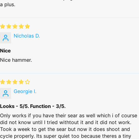
a plus.
Nicholas D.
Nice
Nice hammer.
Georgie I.
Looks - 5/5. Function - 3/5.
Only works if you have their sear as well which i of course
did not know until I tried withtout it and it did not work.
Took a week to get the sear but now it does shoot and
cycle properly. Its super quiet too because theres a tiny