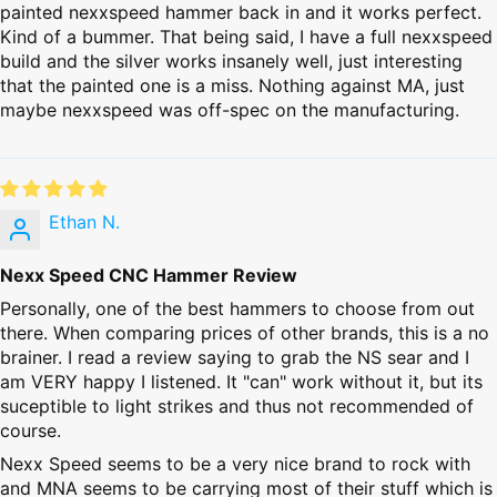
painted nexxspeed hammer back in and it works perfect.
Kind of a bummer. That being said, I have a full nexxspeed
build and the silver works insanely well, just interesting
that the painted one is a miss. Nothing against MA, just
maybe nexxspeed was off-spec on the manufacturing.
Ethan N.
Nexx Speed CNC Hammer Review
Personally, one of the best hammers to choose from out
there. When comparing prices of other brands, this is a no
brainer. I read a review saying to grab the NS sear and I
am VERY happy I listened. It "can" work without it, but its
suceptible to light strikes and thus not recommended of
course.
Nexx Speed seems to be a very nice brand to rock with
and MNA seems to be carrying most of their stuff which is