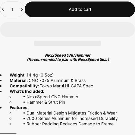
Quantity
Add to cart
NexxSpeed CNC Hammer
(Recommended to pair with
NexxSpeed Sear
)
Weight:
14.4g (0.5oz)
Material:
CNC
7075
Aluminum & Brass
Compatibility:
Tokyo Marui Hi-CAPA Spec
What's Included:
• NexxSpeed CNC Hammer
• Hammer & Strut Pin
Features:
• Dual Material Design Mitigates Friction & Wear
• 7000 Series
Aluminum for Increased Durability
• Rubber Padding Reduces Damage to Frame
_________