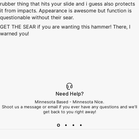
rubber thing that hits your slide and i guess also protects
it from impacts. Appearance is awesome but function is
questionable without their sear.
GET THE SEAR if you are wanting this hammer! There, I
warned you!
Need Help?
Minnesota Based - Minnesota Nice.
Shoot us a message or email if you ever have any questions and we'll
get back to you right away!