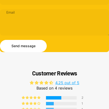
Email
Send message
Message
Send message
Customer Reviews
4.25 out of 5
Based on 4 reviews
2
1