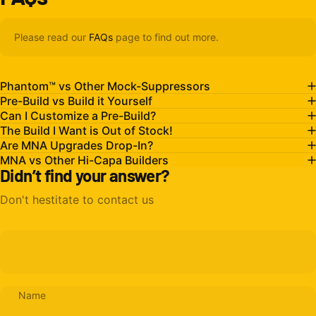
Please read our
FAQs
page to find out more.
Phantom™ vs Other Mock-Suppressors
Pre-Build vs Build it Yourself
Can I Customize a Pre-Build?
The Build I Want is Out of Stock!
Are MNA Upgrades Drop-In?
MNA vs Other Hi-Capa Builders
Didn’t find your answer?
Don't hestitate to contact us
Name