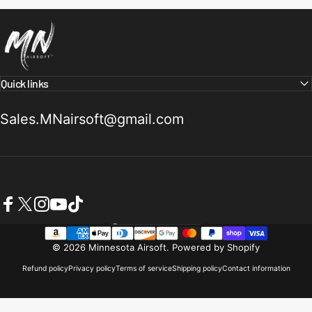
Minnesota Airsoft
Quick links
Sales.MNairsoft@gmail.com
Facebook
X (Twitter)
Instagram
YouTube
TikTok
United States (USD $)
Country/region
© 2026 Minnesota Airsoft.
Powered by Shopify
Refund policy
Privacy policy
Terms of service
Shipping policy
Contact information