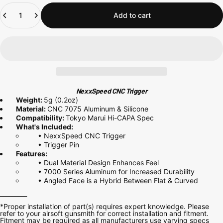
Quantity
Add to cart
NexxSpeed CNC Trigger
Weight:
5g (0.2oz)
Material:
CNC
7075
Aluminum & Silicone
Compatibility:
Tokyo Marui Hi-CAPA Spec
What's Included:
• NexxSpeed CNC Trigger
• Trigger Pin
Features:
• Dual Material Design Enhances Feel
• 7000 Series
Aluminum for Increased Durability
• Angled Face is a Hybrid Between Flat & Curved
_________
*Proper installation of part(s) requires expert knowledge. Please
refer to your airsoft gunsmith for correct installation and fitment.
Fitment may be required as all manufacturers use varying specs