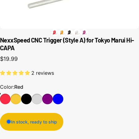
NexxSpeed CNC Trigger (Style A) for Tokyo Marui Hi-
CAPA
$19.99
2 reviews
Color
Color:
Red
In stock, ready to ship