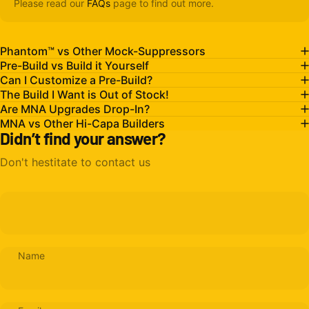
Please read our
FAQs
page to find out more.
Phantom™ vs Other Mock-Suppressors
Pre-Build vs Build it Yourself
Can I Customize a Pre-Build?
The Build I Want is Out of Stock!
Are MNA Upgrades Drop-In?
MNA vs Other Hi-Capa Builders
Didn’t find your answer?
Don't hestitate to contact us
Name