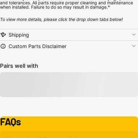
and tolerances. All parts require proper cleaning and maintenance
when installed. Failure to do so may result in damage.*
To view more details, please click the drop down tabs below!
Shipping
Custom Parts Disclaimer
Pairs well with
FAQs