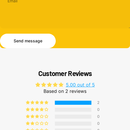
Email
Send message
Message
Send message
Customer Reviews
5.00 out of 5
Based on 2 reviews
2
0
0
0