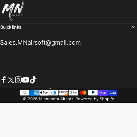
Quick links
Sales.MNairsoft@gmail.com
Facebook
X (Twitter)
Instagram
YouTube
TikTok
United States (USD $)
Country/region
© 2026 Minnesota Airsoft.
Powered by Shopify
Refund policy
Privacy policy
Terms of service
Shipping policy
Contact information