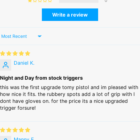
0
Write a review
Sort by
Daniel K.
Night and Day from stock triggers
this was the first upgrade tomy pistol and im pleased with
how nice it fits. the rubbery spots add a lot of grip with I
dont have gloves on. for the price its a nice upgraded
trigger forsure!
Manny E.