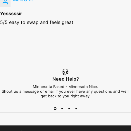
Yesssssir
5/5 easy to swap and feels great
Need Help?
Minnesota Based - Minnesota Nice.
Shoot us a message or email if you ever have any questions and we'll
get back to you right away!
Minnesota Airsoft