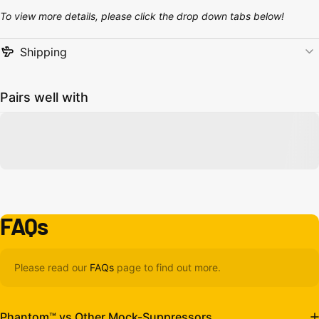
To view more details, please click the drop down tabs below!
Shipping
Pairs well with
FAQs
Please read our
FAQs
page to find out more.
Phantom™ vs Other Mock-Suppressors