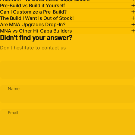
Pre-Build vs Build it Yourself
Can I Customize a Pre-Build?
The Build I Want is Out of Stock!
Are MNA Upgrades Drop-In?
MNA vs Other Hi-Capa Builders
Didn’t find your answer?
Don't hestitate to contact us
Name
Email