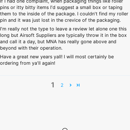
If I had one complaint, when packaging things like roller
pins or itty bitty items I'd suggest a small box or taping
them to the inside of the package. I couldn't find my roller
pin and it was just lost in the crevice of the packaging.
I'm really not the type to leave a review let alone one this
long but Airsoft Suppliers are typically throw it in the box
and call it a day, but MNA has really gone above and
beyond with their operation.
Have a great new years yall! I will most certainly be
ordering from ya'll again!
1
2