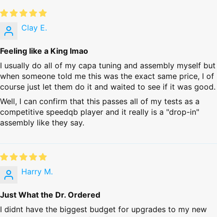
Clay E.
Feeling like a King lmao
I usually do all of my capa tuning and assembly myself but
when someone told me this was the exact same price, I of
course just let them do it and waited to see if it was good.
Well, I can confirm that this passes all of my tests as a
competitive speedqb player and it really is a "drop-in"
assembly like they say.
Harry M.
Just What the Dr. Ordered
I didnt have the biggest budget for upgrades to my new