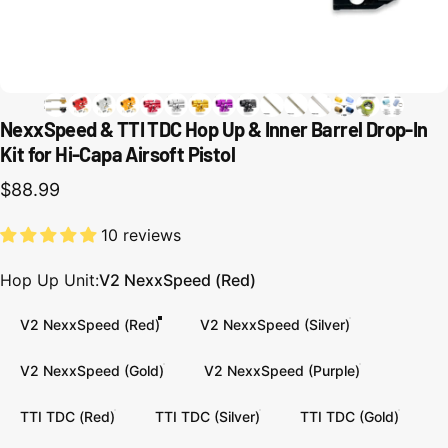
NexxSpeed & TTI TDC Hop Up & Inner Barrel Drop-In
Kit for Hi-Capa Airsoft Pistol
$88.99
10 reviews
Hop Up Unit
Hop Up Unit:
V2 NexxSpeed (Red)
V2 NexxSpeed (Red)
V2 NexxSpeed (Silver)
V2 NexxSpeed (Gold)
V2 NexxSpeed (Purple)
TTI TDC (Red)
TTI TDC (Silver)
TTI TDC (Gold)