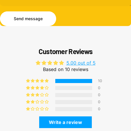
Send message
Message
Send message
Customer Reviews
5.00 out of 5
Based on 10 reviews
10
0
0
0
0
Write a review