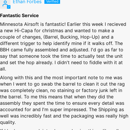
Ethan Forbes
Fantastic Service
Minnesota Airsoft is fantastic! Earlier this week I recieved
a new Hi-Capa for christmas and wanted to make a
couple of changes, (Barrel, Bucking, Hop-Up) and a
different trigger to help identify mine if it walks off. The
BBH came fully assembled and adjusted. I'd go as far to
say that someone took the time to actually test the unit
and set the hop already. I didn't need to fiddle with it at
all.
Along with this and the most important note to me was
when I went to go swab the barrel to clean it out the rag
was completely clean, no staining or factory junk left in
the barrel. To me this means that when they did the
assembly they spent the time to ensure every detail was
accounted for and I'm super impressed. The Shipping as
well was incredibly fast and the packaging was really high
quality.