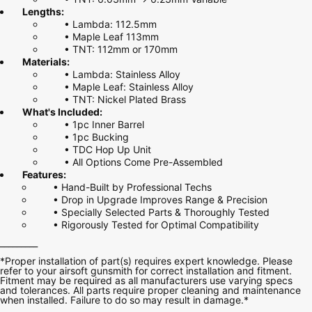
Lengths:
•
Lambda: 112.5mm
•
Maple Leaf 113mm
•
TNT: 112mm or 170mm
Materials:
•
Lambda: Stainless Alloy
•
Maple Leaf: Stainless Alloy
•
TNT: Nickel Plated Brass
What's Included:
• 1pc Inner Barrel
• 1pc Bucking
• TDC Hop Up Unit
• All Options Come Pre-Assembled
Features:
• Hand-Built by Professional Techs
• Drop in Upgrade Improves Range & Precision
• Specially Selected Parts & Thoroughly Tested
• Rigorously Tested for Optimal Compatibility
_________
*Proper installation of part(s) requires expert knowledge. Please
refer to your airsoft gunsmith for correct installation and fitment.
Fitment may be required as all manufacturers use varying specs
and tolerances. All parts require proper cleaning and maintenance
when installed. Failure to do so may result in damage.*