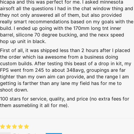
hicapa and this was perfect for me. I asked minnesota
airsoft all the questions I had in the chat window thing and
they not only answered all of them, but also provided
really smart recommendations based on my goals with the
build. I ended up going with the 170mm long tnt inner
barrel, silicone 70 degree bucking, and the nexx speed
hop up unit in black.
First of all, it was shipped less than 2 hours after I placed
the order which isa awesome from a business doing
custom builds. After testing this beast of a drop in kit, my
FPS went from 245 to about 348avg, groupings are far
tighter than my own aim can provide, and the range I am
getting is farther than any lane my field has for me to
shoot down.
100 stars for service, quality, and price (no extra fees for
them assmebling it all for me).