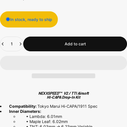
In stock, ready to ship
Quantity
Add to cart
NEXXSPEED™ V2 / TTI Airsoft
HI-CAPA Drop-In Kit
Compatibility:
Tokyo Marui Hi-CAPA/1911 Spec
Inner Diameters:
•
Lambda: 6.01mm
•
Maple Leaf: 6.02mm
•
TNT: 6.03mm -> 6.23mm Variable