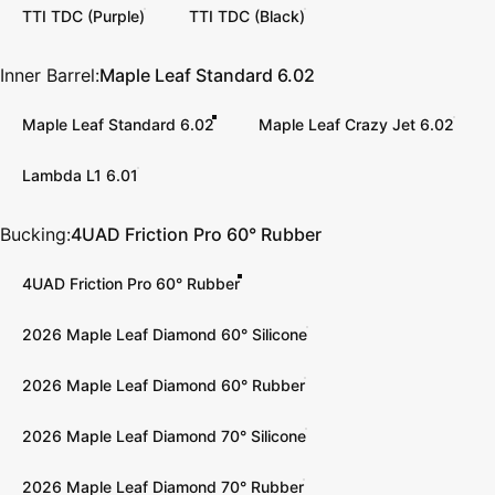
TTI TDC (Purple)
TTI TDC (Black)
Inner Barrel
Inner Barrel:
Maple Leaf Standard 6.02
Maple Leaf Standard 6.02
Maple Leaf Crazy Jet 6.02
Lambda L1 6.01
Bucking
Bucking:
4UAD Friction Pro 60° Rubber
4UAD Friction Pro 60° Rubber
2026 Maple Leaf Diamond 60° Silicone
2026 Maple Leaf Diamond 60° Rubber
2026 Maple Leaf Diamond 70° Silicone
2026 Maple Leaf Diamond 70° Rubber