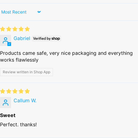
Sort by
Gabriel
Products came safe, very nice packaging and everything
works flawlessly
Review written in Shop App
Callum W.
Sweet
Perfect. thanks!