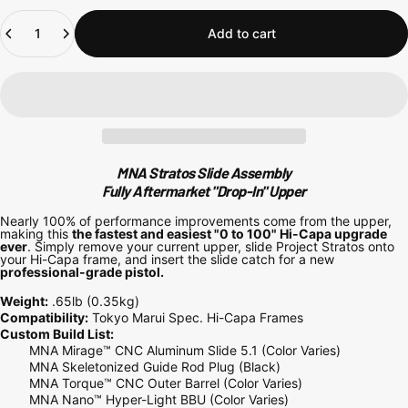
Quantity
Add to cart
MNA Stratos Slide Assembly
Fully Aftermarket "Drop-In" Upper
Nearly 100% of performance improvements come from the upper,
making this
the fastest and easiest "0 to 100" Hi-Capa upgrade
ever
. Simply remove your current upper, slide Project Stratos onto
your Hi-Capa frame, and insert the slide catch for a new
professional-grade pistol.
Weight:
.65lb
(0.35kg)
Compatibility:
Tokyo Marui Spec. Hi-Capa Frames
Custom Build List:
MNA Mirage™ CNC Aluminum Slide 5.1 (Color Varies)
MNA Skeletonized Guide Rod Plug (Black)
MNA Torque™ CNC Outer Barrel (Color Varies)
MNA Nano™ Hyper-Light BBU (Color Varies)