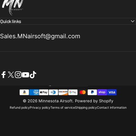
Quick links
Sales.MNairsoft@gmail.com
Facebook
X (Twitter)
Instagram
YouTube
TikTok
United States (USD $)
Country/region
© 2026 Minnesota Airsoft.
Powered by Shopify
Refund policy
Privacy policy
Terms of service
Shipping policy
Contact information