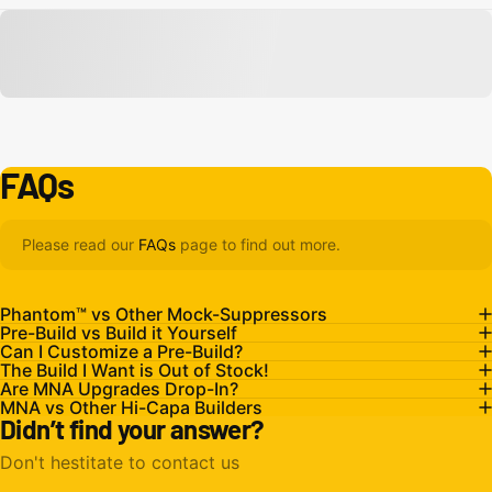
FAQs
Please read our
FAQs
page to find out more.
Phantom™ vs Other Mock-Suppressors
Pre-Build vs Build it Yourself
Can I Customize a Pre-Build?
The Build I Want is Out of Stock!
Are MNA Upgrades Drop-In?
MNA vs Other Hi-Capa Builders
Didn’t find your answer?
Don't hestitate to contact us