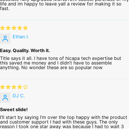
life and im happy to leave yall a review for making it so
fast.
Ethan I.
Easy. Quality. Worth it.
Title says it all. I have tons of hicapa tech expertise but
this saved me money and I didn’t have to assemble
anything. No wonder these are so popular now
DJ C.
Sweet slide!
I’ll start by saying I’m over the top happy with the product
and customer support I had with these guys. The only
reason I took one star away was because I had to wait 3