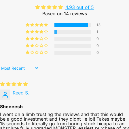
4.93 out of 5
Based on 14 reviews
13
1
0
0
0
Sort by
Reed S.
Sheeeesh
I went on a limb trusting the reviews and that this would
be a good investment and they didnt lie lol! Takes maybe
15 seconds to literally go from boring stock hicapa to an
absolute fully upgraded MONSTER. easiest purchase of my