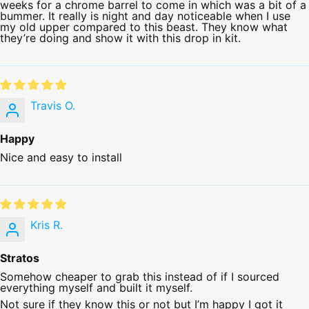
weeks for a chrome barrel to come in which was a bit of a
bummer. It really is night and day noticeable when I use
my old upper compared to this beast. They know what
they’re doing and show it with this drop in kit.
Travis O.
Happy
Nice and easy to install
Kris R.
Stratos
Somehow cheaper to grab this instead of if I sourced
everything myself and built it myself.
Not sure if they know this or not but I’m happy I got it