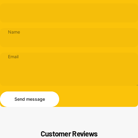
Name
Email
Send message
Message
Send message
Customer Reviews