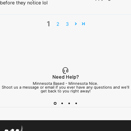
before they notice lol
1
2
3
Need Help?
Minnesota Based - Minnesota Nice.
Shoot us a message or email if you ever have any questions and we'll
get back to you right away!
Minnesota Airsoft