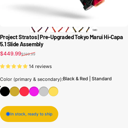
Project Stratos | Pre-Upgraded Tokyo Marui Hi-Capa
5.1 Slide Assembly
Sale price
Regular price
$449.99
$599.99
14 reviews
Black & Red | Standard
Color (primary & secondary)
Color (primary & secondary):
In stock, ready to ship