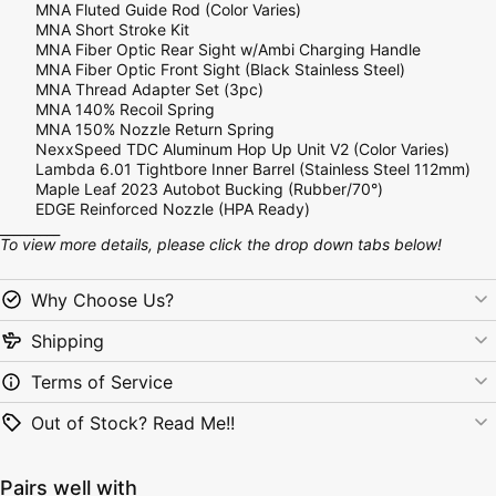
MNA Fluted Guide Rod (Color Varies)
MNA Short Stroke Kit
MNA Fiber Optic Rear Sight w/Ambi Charging Handle
MNA Fiber Optic Front Sight (Black Stainless Steel)
MNA Thread Adapter Set (3pc)
MNA 140% Recoil Spring
MNA
150% Nozzle Return Spring
NexxSpeed TDC Aluminum Hop Up Unit V2 (Color Varies)
Lambda 6.01 Tightbore Inner Barrel (Stainless Steel 112mm)
Maple Leaf 2023 Autobot Bucking (Rubber/70°)
EDGE Reinforced Nozzle (HPA Ready)
_________
To view more details, please click the drop down tabs below!
Why Choose Us?
Shipping
Terms of Service
Out of Stock? Read Me!!
Pairs well with