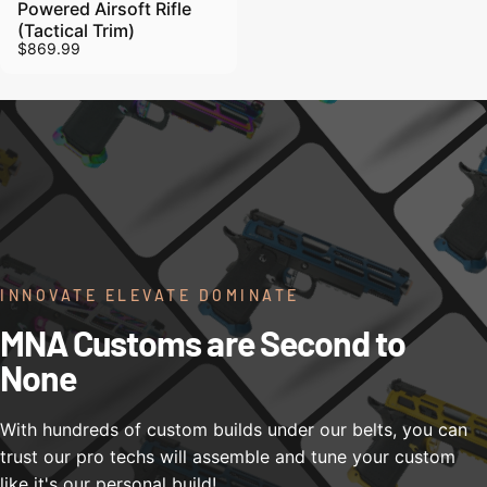
Powered Airsoft Rifle
(Tactical Trim)
$869.99
INNOVATE ELEVATE DOMINATE
MNA Customs are Second to
None
With hundreds of custom builds under our belts, you can
trust our pro techs will assemble and tune your custom
like it's our personal build!