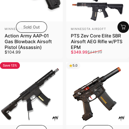
Sold Out
Vendor:
Vendor:
MINNESOTA AIRSOFT
MINNESOTA AIRSOFT
Action Army AAP-01
PTS Zev Core Elite SBR
Gas Blowback Airsoft
Airsoft AEG Rifle w/PTS
Pistol (Assassin)
EPM
Sale price
Regular price
$104.99
$349.99
$449.99
Save 13%
5.0
5.0