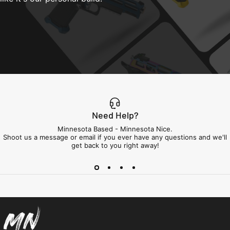
Need Help?
Minnesota Based - Minnesota Nice.
Shoot us a message or email if you ever have any questions and we'll
get back to you right away!
Minnesota Airsoft