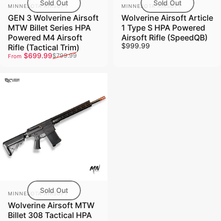
Sold Out
Sold Out
Vendor:
Vendor:
MINNESOTA AIRSOFT
MINNESOTA AIRSOFT
GEN 3 Wolverine Airsoft
Wolverine Airsoft Article
MTW Billet Series HPA
1 Type S HPA Powered
Powered M4 Airsoft
Airsoft Rifle (SpeedQB)
$999.99
Rifle (Tactical Trim)
Sale price
Regular price
$699.99
$799.99
From
Sold Out
Vendor:
MINNESOTA AIRSOFT
Wolverine Airsoft MTW
Billet 308 Tactical HPA