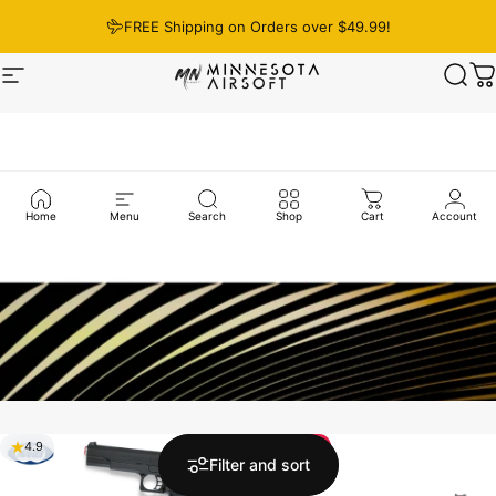
Skip to content
FREE Shipping on Orders over $49.99!
Site navigation
Minnesota Airsoft
Sear
C
Home
Menu
Search
Shop
Cart
Account
Save 12%
4.9
5.0
Filter and sort