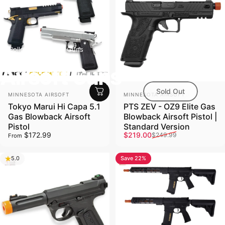
Collections
Airsoft Guns
Airsoft Guns
Sold Out
Vendor:
Vendor:
MINNESOTA AIRSOFT
MINNESOTA AIRSOFT
Tokyo Marui Hi Capa 5.1
PTS ZEV - OZ9 Elite Gas
Gas Blowback Airsoft
Blowback Airsoft Pistol |
Pistol
Standard Version
Sale price
Regular price
$172.99
$219.00
$249.99
From
Save 22%
5.0
4.8