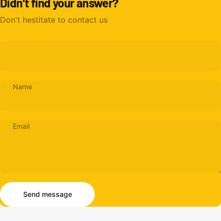
Didn’t find your answer?
Don't hestitate to contact us
Name
Email
Send message
Message
Send message