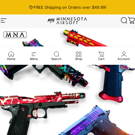
Skip to content
FREE Shipping on Orders over $49.99!
Site navigation
Minnesota Airsoft
Sear
C
Home
Menu
Search
Shop
Cart
Account