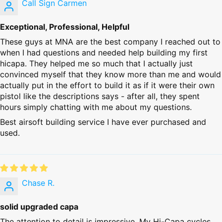
Call Sign Carmen
Exceptional, Professional, Helpful
These guys at MNA are the best company I reached out to
when I had questions and needed help building my first
hicapa. They helped me so much that I actually just
convinced myself that they know more than me and would
actually put in the effort to build it as if it were their own
pistol like the descriptions says - after all, they spent
hours simply chatting with me about my questions.
Best airsoft building service I have ever purchased and
used.
Chase R.
solid upgraded capa
The attention to detail is impressive. My Hi-Capa cycles