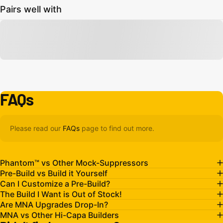
Pairs well with
FAQs
Please read our
FAQs
page to find out more.
Phantom™ vs Other Mock-Suppressors
Pre-Build vs Build it Yourself
Can I Customize a Pre-Build?
The Build I Want is Out of Stock!
Are MNA Upgrades Drop-In?
MNA vs Other Hi-Capa Builders