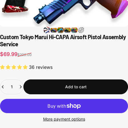
Custom Tokyo Marui Hi-CAPA Airsoft Pistol Assembly
Service
Sale price
Regular price
$69.99
$200.00
36 reviews
Quantity
Add to cart
More payment options