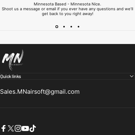
Minnesota Based - Minnesota Nice.
Shoot us a message or email if you ever have any questions and we'll
get back to you right away!
Minnesota Airsoft
Quick links
Sales.MNairsoft@gmail.com
Facebook
X (Twitter)
Instagram
YouTube
TikTok
United States (USD $)