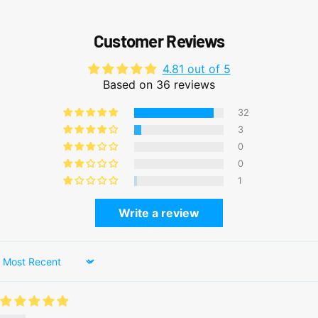
Customer Reviews
4.81 out of 5
Based on 36 reviews
32
3
0
0
1
Write a review
Sort by