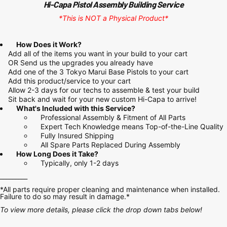
Hi-Capa Pistol Assembly Building Service
*This is NOT a Physical Product*
How Does it Work?
Add all of the items you want in your build to your cart
OR Send us the upgrades you already have
Add one of the
3 Tokyo Marui Base Pistols
to your cart
Add this product/service to your cart
Allow 2-3 days for our techs to assemble & test your build
Sit back and wait for your new custom Hi-Capa to arrive!
What's Included with this Service?
Professional Assembly & Fitment of All Parts
Expert Tech Knowledge means Top-of-the-Line Quality
Fully Insured Shipping
All Spare Parts Replaced During Assembly
How Long Does it Take?
Typically, only 1-2 days
_________
*All parts require proper cleaning and maintenance when installed.
Failure to do so may result in damage.*
To view more details, please click the drop down tabs below!