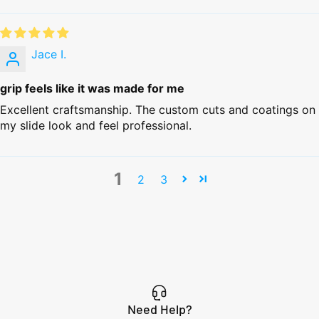
Jace I.
grip feels like it was made for me
Excellent craftsmanship. The custom cuts and coatings on
my slide look and feel professional.
1
2
3
Need Help?