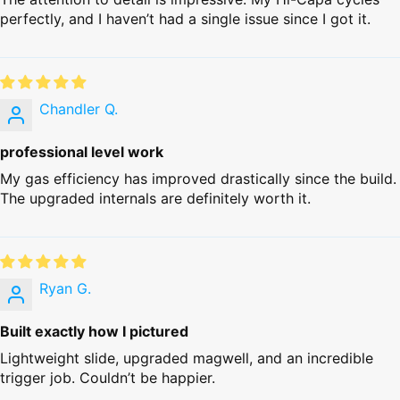
perfectly, and I haven’t had a single issue since I got it.
Chandler Q.
professional level work
My gas efficiency has improved drastically since the build.
The upgraded internals are definitely worth it.
Ryan G.
Built exactly how I pictured
Lightweight slide, upgraded magwell, and an incredible
trigger job. Couldn’t be happier.