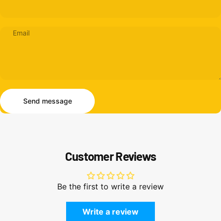
Email
Send message
Message
Send message
Customer Reviews
Be the first to write a review
Write a review