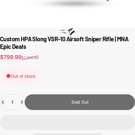
Custom HPA Slong VSR-10 Airsoft Sniper Rifle | MNA
Epic Deals
Sale price
Regular price
$799.99
$1,299.99
Out of stock
Quantity
Sold Out