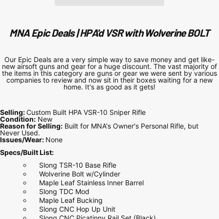
MNA Epic Deals | HPA'd VSR with Wolverine BOLT
Our Epic Deals are a very simple way to save money and get like-
new airsoft guns and gear for a huge discount. The vast majority of
the items in this category are guns or gear we were sent by various
companies to review and now sit in their boxes waiting for a new
home. It's as good as it gets!
Selling:
Custom Built HPA VSR-10 Sniper Rifle
Condition:
New
Reason for Selling:
Built for MNA's Owner's Personal Rifle, but
Never Used.
Issues/Wear:
None
Specs/Built List:
Slong TSR-10 Base Rifle
Wolverine Bolt w/Cylinder
Maple Leaf Stainless Inner Barrel
Slong TDC Mod
Maple Leaf Bucking
Slong CNC Hop Up Unit
Slong CNC Picatinny Rail Set (Black)