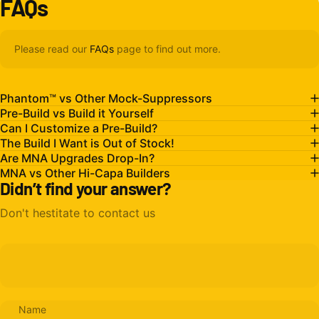
FAQs
Please read our
FAQs
page to find out more.
Phantom™ vs Other Mock-Suppressors
Pre-Build vs Build it Yourself
Can I Customize a Pre-Build?
The Build I Want is Out of Stock!
Are MNA Upgrades Drop-In?
MNA vs Other Hi-Capa Builders
Didn’t find your answer?
Don't hestitate to contact us
Name