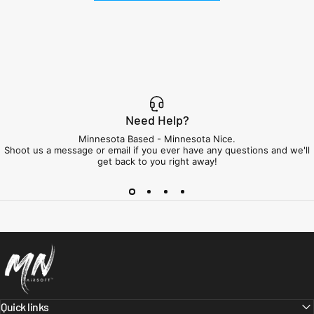
Need Help?
Minnesota Based - Minnesota Nice.
Shoot us a message or email if you ever have any questions and we'll
get back to you right away!
Minnesota Airsoft
Quick links