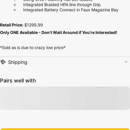
Integrated Braided HPA line through Grip
Integrated Battery Connect in Faux Magazine Bay
Retail Price:
$1299.99
Only ONE Available - Don't Wait Around if You're Interested!
*Sold as is due to crazy low price*
Shipping
Pairs well with