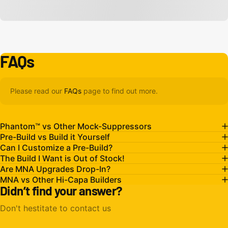
FAQs
Please read our
FAQs
page to find out more.
Phantom™ vs Other Mock-Suppressors
Pre-Build vs Build it Yourself
Can I Customize a Pre-Build?
The Build I Want is Out of Stock!
Are MNA Upgrades Drop-In?
MNA vs Other Hi-Capa Builders
Didn’t find your answer?
Don't hestitate to contact us