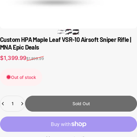
Custom HPA Maple Leaf VSR-10 Airsoft Sniper Rifle |
MNA Epic Deals
Sale price
Regular price
$1,399.99
$1,899.99
Out of stock
Quantity
Sold Out