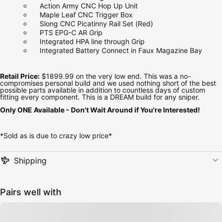
Action Army CNC Hop Up Unit
Maple Leaf CNC Trigger Box
Slong CNC Picatinny Rail Set (Red)
PTS EPG-C AR Grip
Integrated HPA line through Grip
Integrated Battery Connect in Faux Magazine Bay
Retail Price:
$1899.99 on the very low end. This was a no-
compromises personal build and we used nothing short of the best
possible parts available in addition to countless days of custom
fitting every component. This is a DREAM build for any sniper.
Only ONE Available - Don't Wait Around if You're Interested!
*Sold as is due to crazy low price*
Shipping
Pairs well with