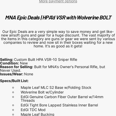
More payment options
MNA Epic Deals | HPA'd VSR with Wolverine BOLT
Our Epic Deals are a very simple way to save money and get like-
new airsoft guns and gear for a huge discount. The vast majority of
the items in this category are guns or gear we were sent by various
companies to review and now sit in their boxes waiting for a new
home. It's as good as it gets!
Selling:
Custom Built HPA VSR-10 Sniper Rifle
Condition:
New
Reason for Selling:
Built for MNA's Owner's Personal Rifle, but
Never Used.
Issues/Wear:
None
Specs/Built List:
Maple Leaf MLC S2 Base w/Folding Stock
Wolverine Bolt w/Cylinder
EdGi Genuine Carbon Fiber Outer Barrel w/14mm
Threads
EdGi Tight Bore Lapped Stainless Inner Barrel
EdGi TDC Mod
Maple Leaf Bucking