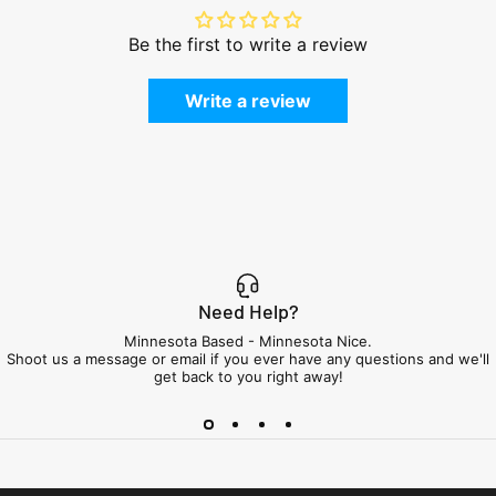
Be the first to write a review
Write a review
Need Help?
Minnesota Based - Minnesota Nice.
Shoot us a message or email if you ever have any questions and we'll
get back to you right away!