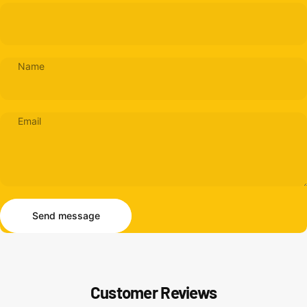
Name
Email
Send message
Message
Send message
Customer Reviews