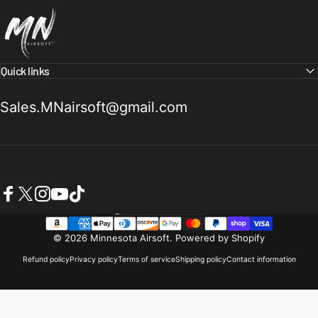
Minnesota Airsoft
Quick links
Sales.MNairsoft@gmail.com
Facebook
X (Twitter)
Instagram
YouTube
TikTok
United States (USD $)
Country/region
© 2026 Minnesota Airsoft.
Powered by Shopify
Refund policy
Privacy policy
Terms of service
Shipping policy
Contact information