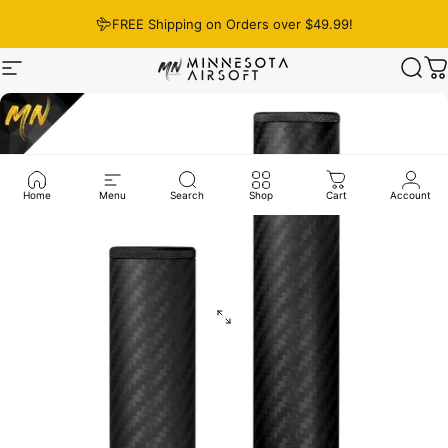
Skip to content
FREE Shipping on Orders over $49.99!
Site navigation
Minnesota Airsoft
Sear
C
Home
Menu
Search
Shop
Cart
Account