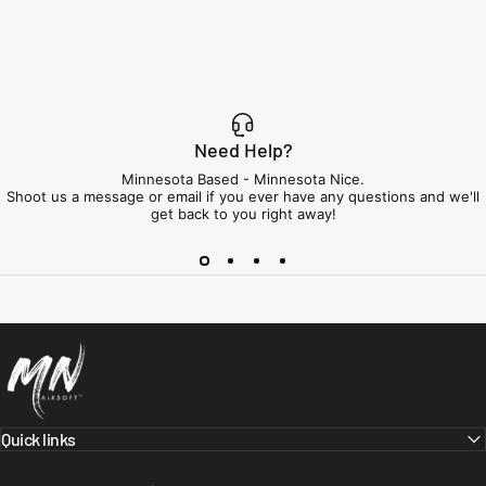
Need Help?
Minnesota Based - Minnesota Nice.
Shoot us a message or email if you ever have any questions and we'll
get back to you right away!
Minnesota Airsoft
Quick links