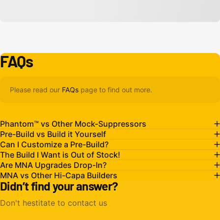
FAQs
Please read our
FAQs
page to find out more.
Phantom™ vs Other Mock-Suppressors
Pre-Build vs Build it Yourself
Can I Customize a Pre-Build?
The Build I Want is Out of Stock!
Are MNA Upgrades Drop-In?
MNA vs Other Hi-Capa Builders
Didn’t find your answer?
Don't hestitate to contact us