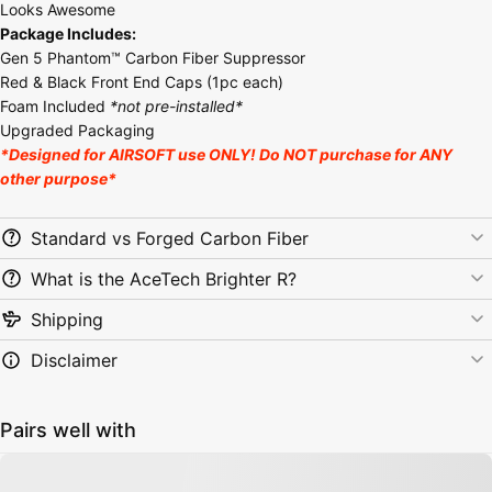
Looks Awesome
Package Includes:
Gen 5 Phantom™ Carbon Fiber Suppressor
Red & Black Front End Caps (1pc each)
Foam Included
*not pre-installed*
Upgraded Packaging
*Designed for AIRSOFT use ONLY! Do NOT purchase for ANY
other purpose*
Standard vs Forged Carbon Fiber
What is the AceTech Brighter R?
Shipping
Disclaimer
Pairs well with