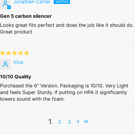
Jonathan Carter
Gen 5 carbon silencer
Looks great fits perfect and does the job like it should do.
Great product
Vice
10/10 Quality
Purchased the 6" Version. Packaging is 10/10. Very Light
and feels Super Sturdy. If putting on HPA it significantly
lowers sound with the foam.
1
2
3