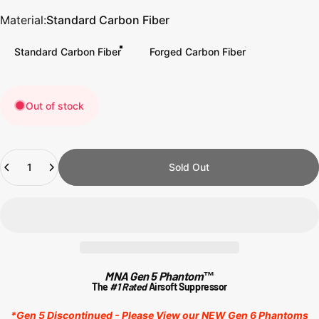
Material
Material:
Standard Carbon Fiber
Standard Carbon Fiber
Forged Carbon Fiber
Out of stock
Quantity
Sold Out
MNA Gen 5 Phantom™
The
#1 Rated
Airsoft Suppressor
*Gen 5 Discontinued -
Please View our NEW Gen 6 Phantoms