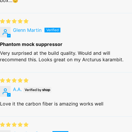
box…😊
Glenn Martin
Phantom mock suppressor
Very surprised at the build quality. Would and will
recommend this. Looks great on my Arcturus karambit.
A.A.
Love it the carbon fiber is amazing works well