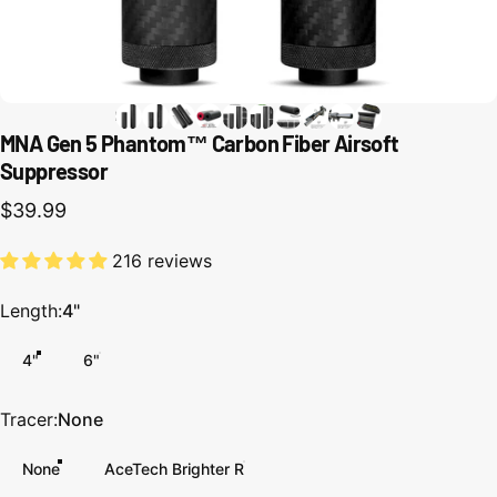
MNA Gen 5 Phantom™ Carbon Fiber Airsoft
Suppressor
$39.99
216 reviews
Length
Length:
4"
4"
6"
Tracer
Tracer:
None
None
AceTech Brighter R