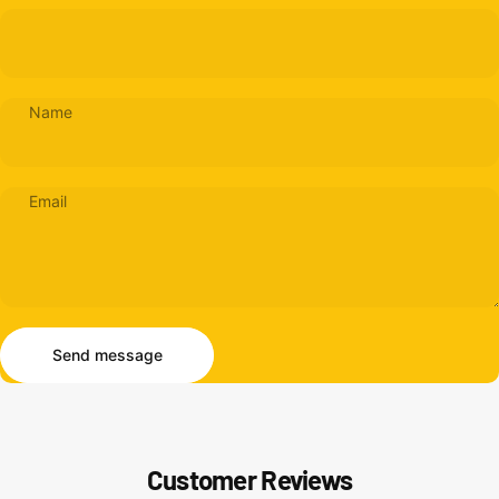
Name
Email
Send message
Message
Send message
Customer Reviews