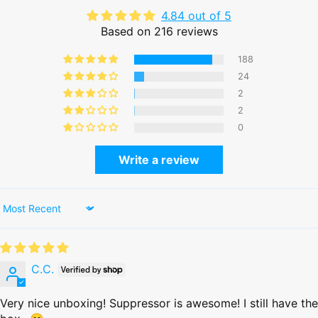
4.84 out of 5
Based on 216 reviews
188
24
2
2
0
Write a review
Sort by
C.C.
Very nice unboxing! Suppressor is awesome! I still have the