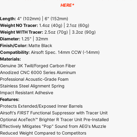
HERE
*
Length:
4" (102mm) | 6" (152mm)
Weight NO Tracer:
1.4oz (40g) | 2.1oz (60g)
Weight WITH Tracer:
2.5oz (70g) | 3.2oz (90g)
Diameter:
1.25" | 32mm
Finish/Color:
Matte Black
Compatibility:
Airsoft Spec. 14mm CCW (-14mm)
Materials:
Genuine 3K Twill/Forged Carbon Fiber
Anodized CNC 6000 Series Aluminum
Professional Acoustic-Grade Foam
Stainless Steel Alignment Spring
Impact Resistant Adhesive
Features:
Protects Extended/Exposed Inner Barrels
Airsoft's
FIRST
Functional Suppressor with Tracer Unit
Optional AceTech™ Brighter R Tracer Unit Pre-Installed
Effectively Mitigates "Pop" Sound from AEG's Muzzle
Reduced Weight Compared to Competitors