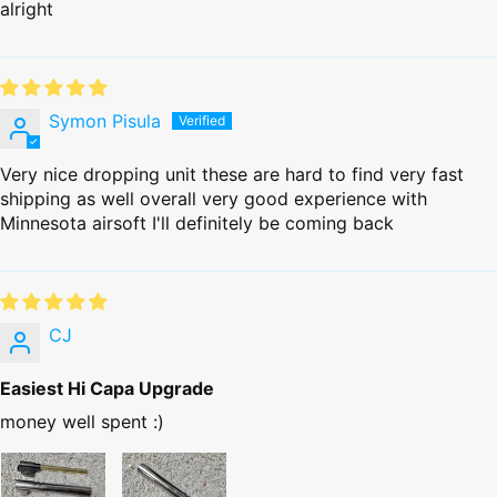
alright
Symon Pisula
Very nice dropping unit these are hard to find very fast
shipping as well overall very good experience with
Minnesota airsoft I'll definitely be coming back
CJ
Easiest Hi Capa Upgrade
money well spent :)