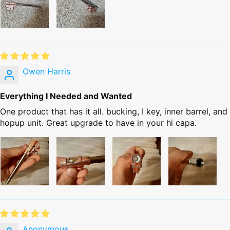
Owen Harris
Everything I Needed and Wanted
One product that has it all. bucking, I key, inner barrel, and
hopup unit. Great upgrade to have in your hi capa.
Anonymous