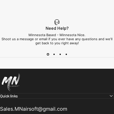
Need Help?
Minnesota Based - Minnesota Nice.
Shoot us a message or email if you ever have any questions and we'll
get back to you right away!
Minnesota Airsoft
Quick links
Sales.MNairsoft@gmail.com