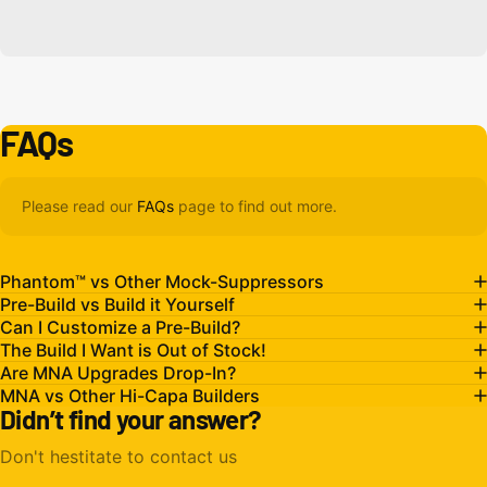
FAQs
Please read our
FAQs
page to find out more.
Phantom™ vs Other Mock-Suppressors
Pre-Build vs Build it Yourself
Can I Customize a Pre-Build?
The Build I Want is Out of Stock!
Are MNA Upgrades Drop-In?
MNA vs Other Hi-Capa Builders
Didn’t find your answer?
Don't hestitate to contact us