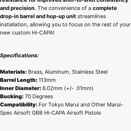
and precision
. The convenience of a
complete
drop-in barrel and hop-up unit
streamlines
installation, allowing you to focus on the rest of your
new custom Hi-CAPA!
Specifications:
Materials:
Brass, Aluminum, Stainless Steel
Barrel Length:
113mm
Inner Diameter:
6.02mm (+/- .01mm)
Bucking:
70 Degrees
Compatibility:
For Tokyo Marui and Other Marui-
Spec Airsoft GBB Hi-CAPA Airsoft Pistols