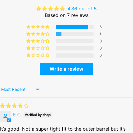
4.86 out of 5
Based on 7 reviews
6
1
0
0
0
Write a review
Sort by
E.C.
It’s good. Not a super tight fit to the outer barrel but it’s