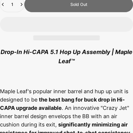
Sold Out
Drop-In Hi-CAPA 5.1 Hop Up Assembly | Maple
Leaf
™
Maple Leaf's popular inner barrel and hup up unit is
designed to be
the best bang for buck drop in Hi-
CAPA upgrade available
. An innovative "Crazy Jet"
inner barrel design envelops the BB with an air
cushion during its exit,
significantly minimizing air
resistance
for improved shot-to-shot consistency