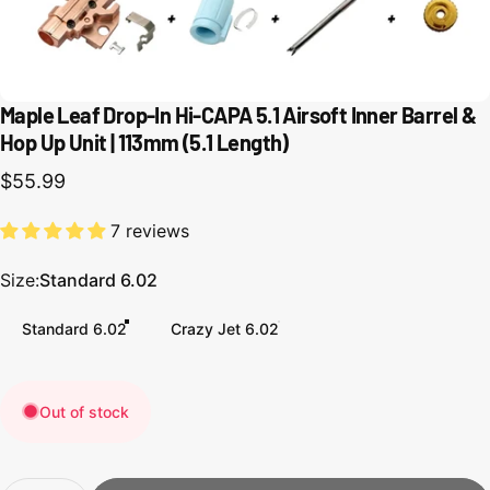
Maple Leaf Drop-In Hi-CAPA 5.1 Airsoft Inner Barrel &
Hop Up Unit | 113mm (5.1 Length)
$55.99
7 reviews
Size
Size:
Standard 6.02
Standard 6.02
Crazy Jet 6.02
Out of stock
Quantity