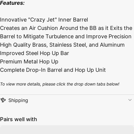
Features:
Innovative "Crazy Jet" Inner Barrel
Creates an Air Cushion Around the BB as it Exits the
Barrel to Mitigate Turbulence and Improve Precision
High Quality Brass, Stainless Steel, and Aluminum
Improved Steel Hop Up Bar
Premium Metal Hop Up
Complete Drop-In Barrel and Hop Up Unit
To view more details, please click the drop down tabs below!
Shipping
Pairs well with