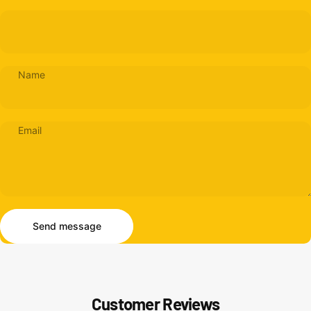
Name
Email
Send message
Message
Send message
Customer Reviews