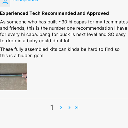
Experienced Tech Recommended and Approved
As someone who has built ~30 hi capas for my teammates
and friends, this is the number one recommendation I have
for every hi capa. bang for buck is next level and SO easy
to drop in a baby could do it lol.
These fully assembled kits can kinda be hard to find so
this is a hidden gem
1
2