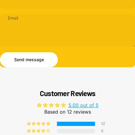
Email
Send message
Message
Send message
Customer Reviews
5.00 out of 5
Based on 12 reviews
12
0