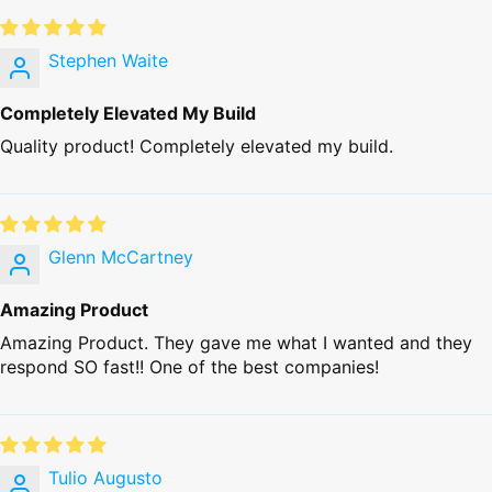
Stephen Waite
Completely Elevated My Build
Quality product! Completely elevated my build.
Glenn McCartney
Amazing Product
Amazing Product. They gave me what I wanted and they
respond SO fast!! One of the best companies!
Tulio Augusto