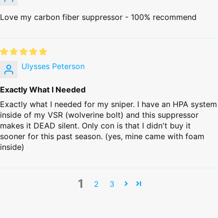
Love my carbon fiber suppressor - 100% recommend
Ulysses Peterson
Exactly What I Needed
Exactly what I needed for my sniper. I have an HPA system
inside of my VSR (wolverine bolt) and this suppressor
makes it DEAD silent. Only con is that I didn't buy it
sooner for this past season. (yes, mine came with foam
inside)
1
2
3