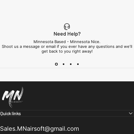
Need Help?
Minnesota Based - Minnesota Nice.
Shoot us a message or email if you ever have any questions and we'll
get back to you right away!
Minnesota Airsoft
Quick links
Sales.MNairsoft@gmail.com