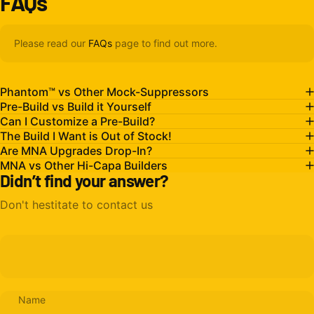
FAQs
Please read our
FAQs
page to find out more.
Phantom™ vs Other Mock-Suppressors
Pre-Build vs Build it Yourself
Can I Customize a Pre-Build?
The Build I Want is Out of Stock!
Are MNA Upgrades Drop-In?
MNA vs Other Hi-Capa Builders
Didn’t find your answer?
Don't hestitate to contact us
Name