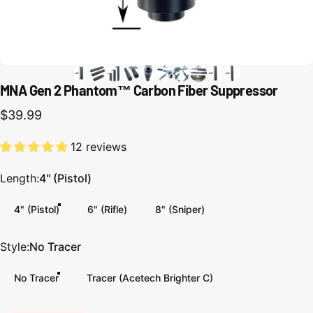
MNA Gen 2 Phantom™ Carbon Fiber Suppressor
$39.99
12 reviews
Length
Length:
4" (Pistol)
4" (Pistol)
6" (Rifle)
8" (Sniper)
Style
Style:
No Tracer
No Tracer
Tracer (Acetech Brighter C)