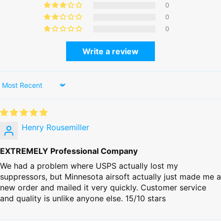
0
0
0
Write a review
Sort by
Henry Rousemiller
EXTREMELY Professional Company
We had a problem where USPS actually lost my
suppressors, but Minnesota airsoft actually just made me a
new order and mailed it very quickly. Customer service
and quality is unlike anyone else. 15/10 stars