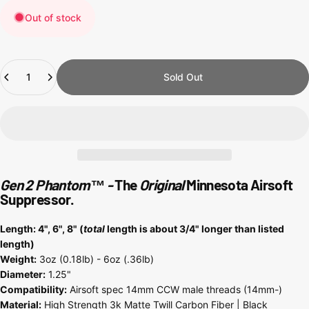
Out of stock
Quantity
Sold Out
Gen 2 Phantom
™
-
The
Original
Minnesota Airsoft
Suppressor.
Length: 4", 6", 8" (
total
length is about 3/4" longer than listed
length)
Weight:
3oz (0.18lb) - 6oz (.36lb)
Diameter:
1.25"
Compatibility:
Airsoft spec 14mm CCW male threads (14mm-)
Material:
High Strength 3k Matte Twill Carbon Fiber | Black