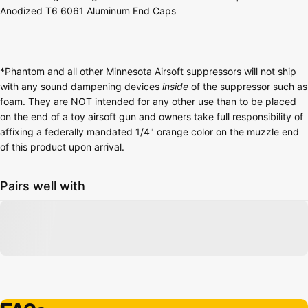
Anodized T6 6061 Aluminum End Caps
*Phantom and all other Minnesota Airsoft suppressors will not ship
with any sound dampening devices
inside
of the suppressor such as
foam. They are NOT intended for any other use than to be placed
on the end of a toy airsoft gun and owners take full responsibility of
affixing a federally mandated 1/4" orange color on the muzzle end
of this product upon arrival.
Pairs well with