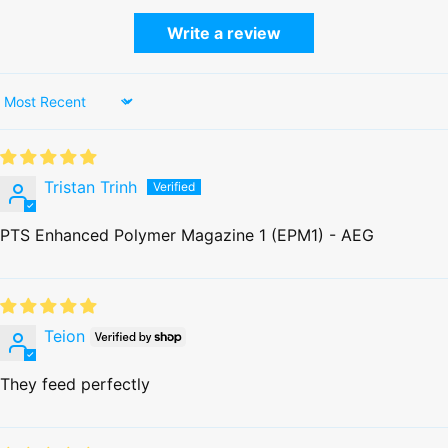
Write a review
Sort by
Tristan Trinh
PTS Enhanced Polymer Magazine 1 (EPM1) - AEG
Teion
They feed perfectly