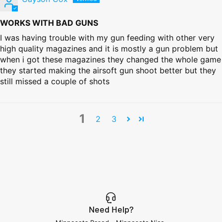
WORKS WITH BAD GUNS
I was having trouble with my gun feeding with other very
high quality magazines and it is mostly a gun problem but
when i got these magazines they changed the whole game
they started making the airsoft gun shoot better but they
still missed a couple of shots
1
2
3
Need Help?