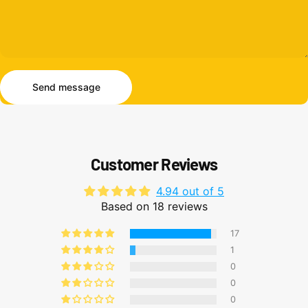
Send message
Message
Send message
Customer Reviews
4.94 out of 5
Based on 18 reviews
17
1
0
0
0