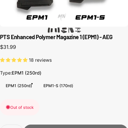
PTS Enhanced Polymer Magazine 1 (EPM1) - AEG
$31.99
18 reviews
Type
Type:
EPM1 (250rd)
EPM1 (250rd)
EPM1-S (170rd)
Out of stock
Quantity