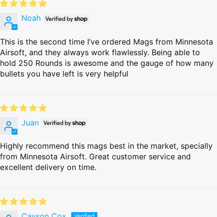
Noah
This is the second time I’ve ordered Mags from Minnesota
Airsoft, and they always work flawlessly. Being able to
hold 250 Rounds is awesome and the gauge of how many
bullets you have left is very helpful
Juan
Highly recommend this mags best in the market, specially
from Minnesota Airsoft. Great customer service and
excellent delivery on time.
Cayson Cox