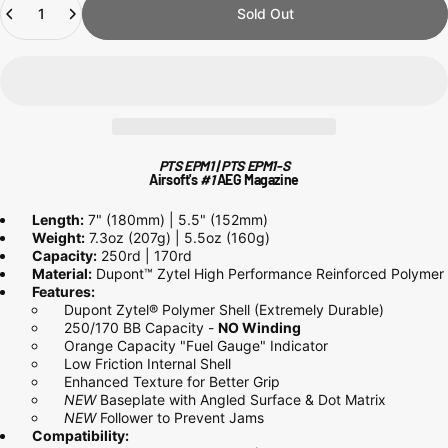
Sold Out
PTS EPM1 | PTS EPM1-S
Airsoft's
#1
AEG
Magazine
Length:
7" (180mm) | 5.5" (152mm)
Weight:
7.3oz (207g) | 5.5oz (160g)
Capacity:
250rd | 170rd
Material:
Dupont™ Zytel High Performance Reinforced Polymer
Features:
Dupont Zytel® Polymer Shell (Extremely Durable)
250/170 BB Capacity -
NO Winding
Orange Capacity "Fuel Gauge" Indicator
Low Friction Internal Shell
Enhanced Texture for Better Grip
NEW
Baseplate with Angled Surface & Dot Matrix
NEW
Follower to Prevent Jams
Compatibility: