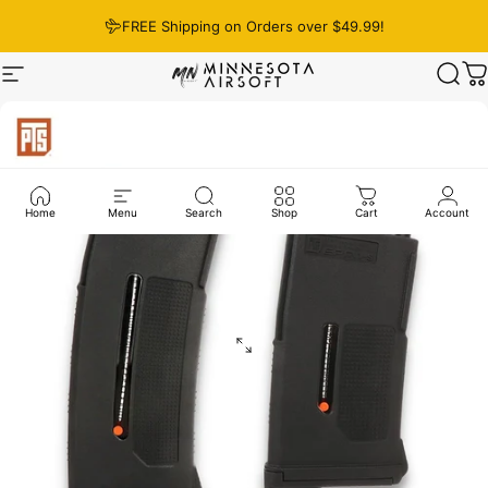
Skip to content
FREE Shipping on Orders over $49.99!
Site navigation
Minnesota Airsoft
Sear
C
Home
Menu
Search
Shop
Cart
Account