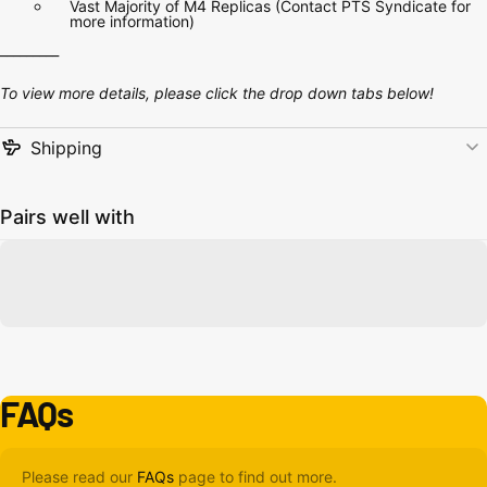
Vast Majority of M4 Replicas (Contact PTS Syndicate for
more information)
_________
To view more details, please click the drop down tabs below!
Shipping
Pairs well with
FAQs
Please read our
FAQs
page to find out more.