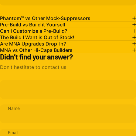
Phantom™ vs Other Mock-Suppressors
Pre-Build vs Build it Yourself
Can I Customize a Pre-Build?
The Build I Want is Out of Stock!
Are MNA Upgrades Drop-In?
MNA vs Other Hi-Capa Builders
Didn’t find your answer?
Don't hestitate to contact us
Name
Email