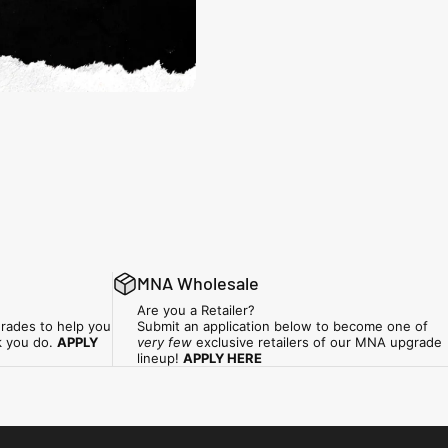
MNA Wholesale
Are you a Retailer?
rades to help you
Submit an application below to become one of
k you do.
APPLY
very few
exclusive retailers of our MNA upgrade
lineup!
APPLY HERE