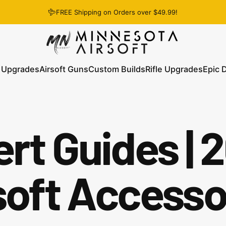
FREE Shipping on Orders over $49.99!
Minnesota Airsoft
 Upgrades
Airsoft Guns
Custom Builds
Rifle Upgrades
Epic 
 Upgrades
Airsoft Guns
Custom Builds
Rifle Upgrades
Epic D
rt Guides | 
soft Accesso