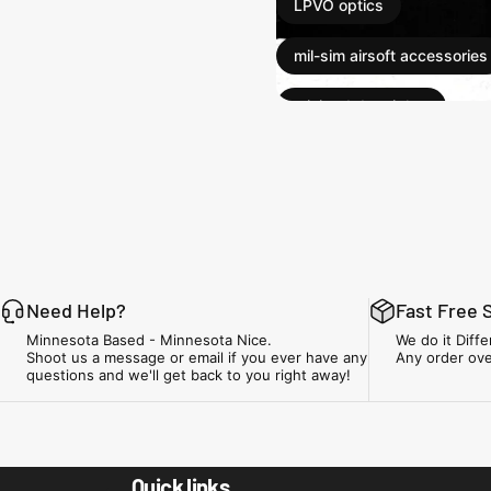
LPVO optics
mil-sim airsoft accessories
mini red dot sights
red dot sights
suppressors for airsoft
tactical airsoft accessories
tracer units
Need Help?
Fast Free 
Minnesota Based - Minnesota Nice.
We do it Diffe
Shoot us a message or email if you ever have any
Any order ove
questions and we'll get back to you right away!
Minnesota Airsoft
Quick links