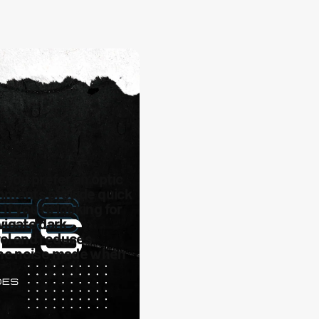
 you prefer an optic
tachments provide quick
If you're looking for
avigate dark
rol and reduces
 the noise made when