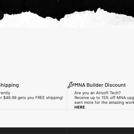
Shipping
MNA Builder Discount
rently
Are you an Airsoft Tech?
r $49.99 gets you FREE shipping!
Receive up to 15% off MNA upg
earn more for the amazing wor
HERE