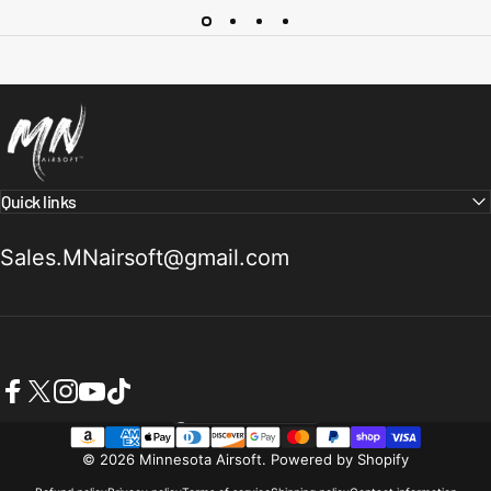
Minnesota Airsoft
Quick links
Sales.MNairsoft@gmail.com
Facebook
X (Twitter)
Instagram
YouTube
TikTok
United States (USD $)
Country/region
© 2026 Minnesota Airsoft.
Powered by Shopify