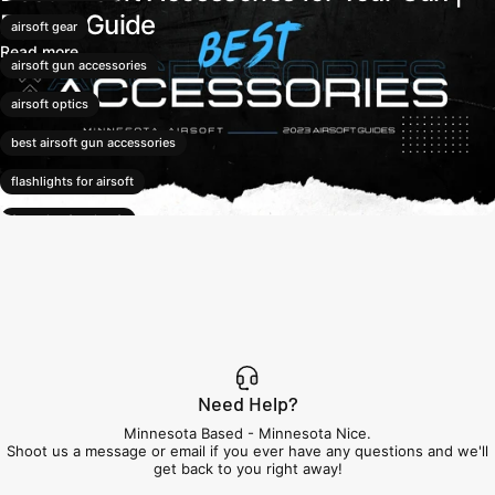
Expert Guide
airsoft gear
Read more
airsoft gun accessories
airsoft optics
best airsoft gun accessories
flashlights for airsoft
foregrips for airsoft
LPVO optics
mil-sim airsoft accessories
mini red dot sights
red dot sights
Need Help?
suppressors for airsoft
Minnesota Based - Minnesota Nice.
Shoot us a message or email if you ever have any questions and we'll
tactical airsoft accessories
get back to you right away!
tracer units